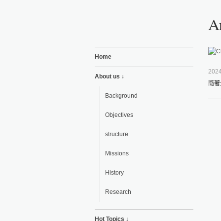
A
Home
2024
About us ↓
隨著
Background
Objectives
structure
Missions
History
Research
Hot Topics ↓