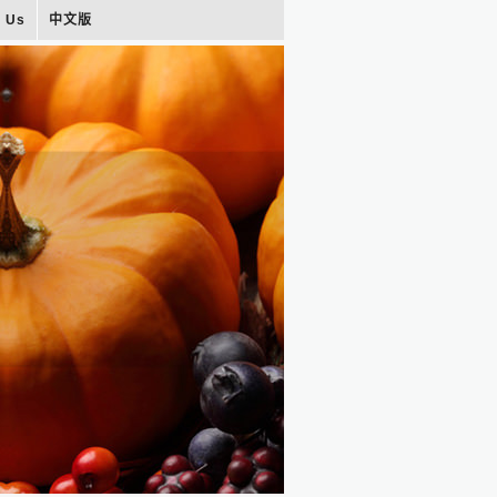
t Us
中文版