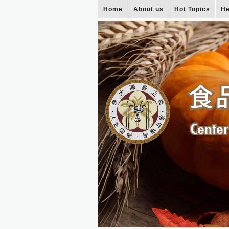
Home
About us
Hot Topics
He