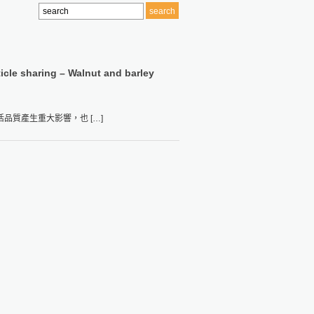
ticle sharing – Walnut and barley
質產生重大影響，也 […]