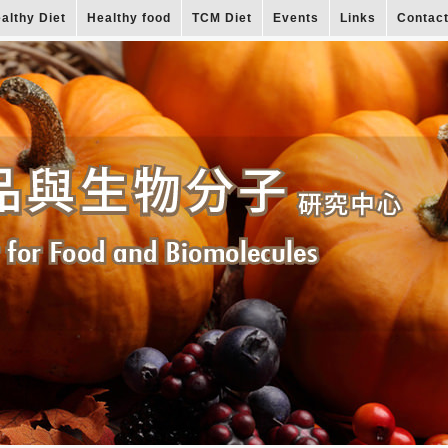
althy Diet
Healthy food
TCM Diet
Events
Links
Contac