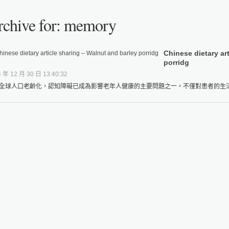
rchive for: memory
Chinese dietary ar
porridg
 年 12 月 30 日 13:40:32
全球人口老齡化，認知障礙已成為影響老年人健康的主要問題之一，不僅對患者的生活品