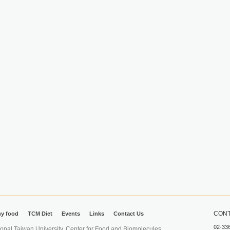
CONT
hy food
TCM Diet
Events
Links
Contact Us
02-33
iwan University. Center for Food and Biomolecules.