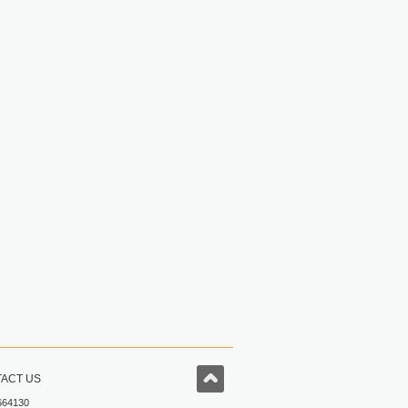
ACT US
664130