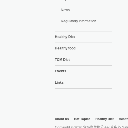
News
Regulatory Information
Healthy Diet
Healthy food
TCM Diet
Events
Links
About us
Hot Topics
Healthy Diet
Healt
Copyright © 2026 食品與生物分子研究中心 National Ta