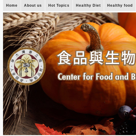
Home
About us
Hot Topics
Healthy Diet
Healthy food