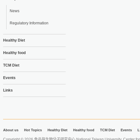
News
Regulatory Information
Healthy Diet
Healthy food
TCM Diet
Events
Links
About us
Hot Topics
Healthy Diet
Healthy food
TCM Diet
Events
L
Copyright © 2026 食品與生物分子研究中心 National Taiwan University. Center for 