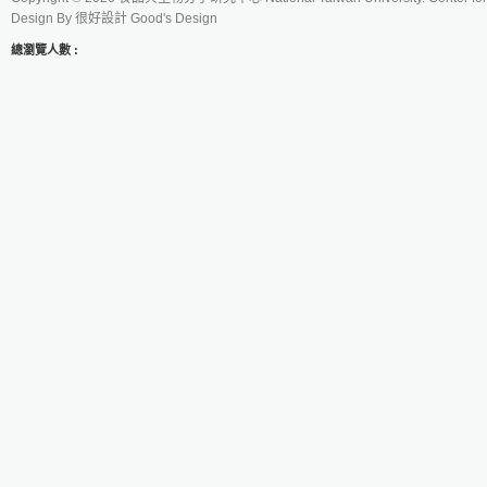
Design By
很好設計 Good's Design
總瀏覽人數 :