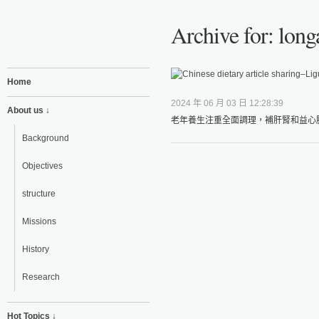
Archive for: lon
Home
2024 年 06 月 03 日 12:28:39
About us ↓
老年養生注重全面調理，補肝腎和益心脾
Background
Objectives
structure
Missions
History
Research
Hot Topics ↓