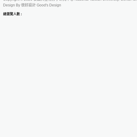
Design By
很好設計 Good's Design
總瀏覽人數 :