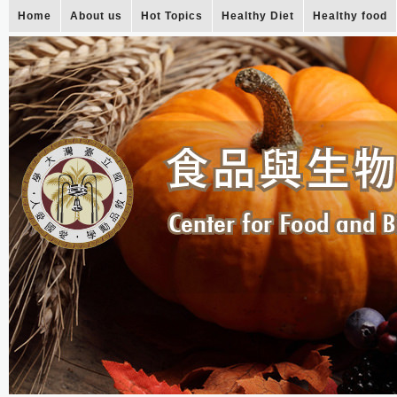
Home
About us
Hot Topics
Healthy Diet
Healthy food