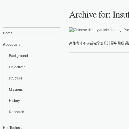
Archive for: Insu
Home
產後乳汁不足或完全無乳汁是中醫所謂的
About us ↓
Background
Objectives
structure
Missions
History
Research
Hot Topics ↓