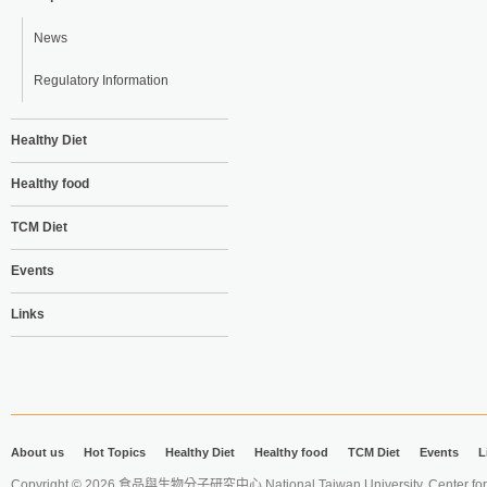
News
Regulatory Information
Healthy Diet
Healthy food
TCM Diet
Events
Links
About us
Hot Topics
Healthy Diet
Healthy food
TCM Diet
Events
L
Copyright © 2026 食品與生物分子研究中心 National Taiwan University. Center for 