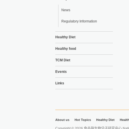
News
Regulatory Information
Healthy Diet
Healthy food
TCM Diet
Events
Links
About us
Hot Topics
Healthy Diet
Healt
Copyright © 2026 食品與生物分子研究中心 National Ta