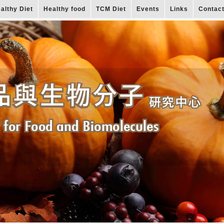
althy Diet
Healthy food
TCM Diet
Events
Links
Contac