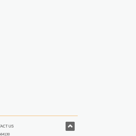
ACT US
664130