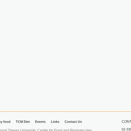
CONT
hy food
TCM Diet
Events
Links
Contact Us
02-33
iwan University. Center for Food and Biomolecules.