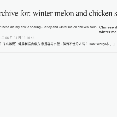
chive for: winter melon and chicken 
Chinese d
winter me
 年 06 月 24 日 13:16:44
仁冬瓜雞湯】健脾利濕食療方 您是容易水腫、脾胃不佳的人嗎？ Don’t worry!本 […]