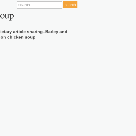
soup
ietary article sharing–Barley and
lon chicken soup