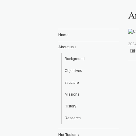
Ar
Home
2024
About us ↓
【薏
Background
Objectives
structure
Missions
History
Research
Hot Topics ↓