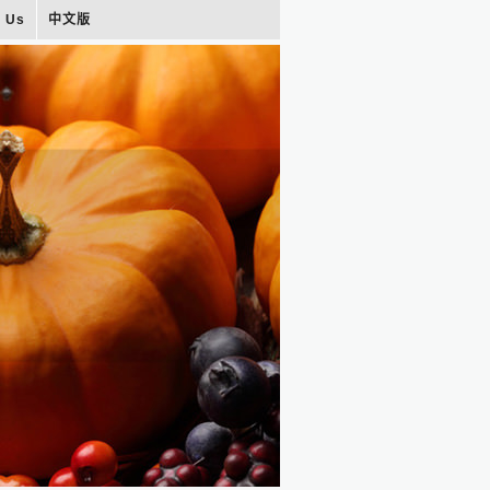
t Us
中文版