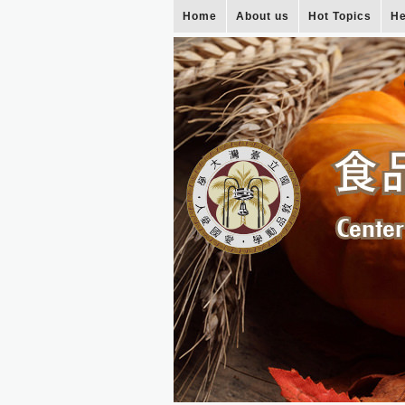
Home
About us
Hot Topics
He