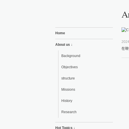
Ar
Home
2024
About us ↓
在現
Background
Objectives
structure
Missions
History
Research
Hot Topics ↓