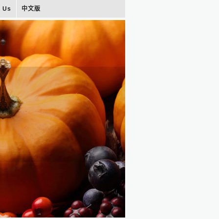
t Us
中文版