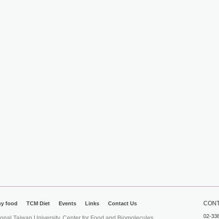
CONT
hy food
TCM Diet
Events
Links
Contact Us
02-33
iwan University. Center for Food and Biomolecules.