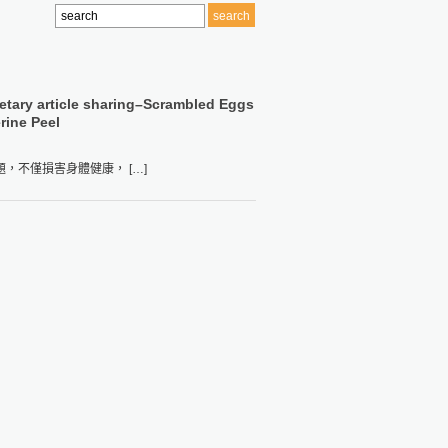
etary article sharing–Scrambled Eggs
rine Peel
不僅損害身體健康， […]