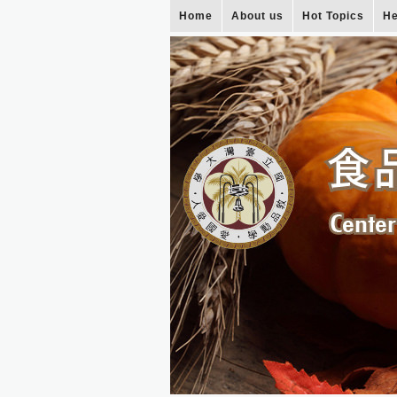
Home
About us
Hot Topics
He