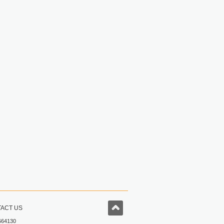
ACT US
664130