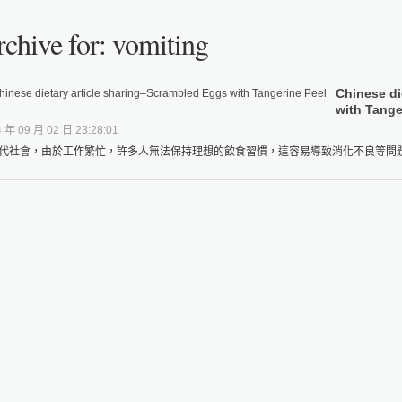
chive for: vomiting
Chinese di
with Tange
 年 09 月 02 日 23:28:01
代社會，由於工作繁忙，許多人無法保持理想的飲食習慣，這容易導致消化不良等問題，