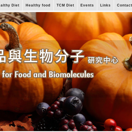
althy Diet
Healthy food
TCM Diet
Events
Links
Contac