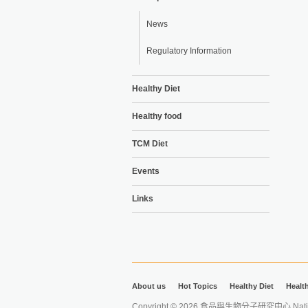
News
Regulatory Information
Healthy Diet
Healthy food
TCM Diet
Events
Links
About us
Hot Topics
Healthy Diet
Healt
Copyright © 2026 食品與生物分子研究中心 National Ta