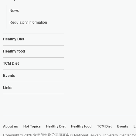
News
Regulatory Information
Healthy Diet
Healthy food
TCM Diet
Events
Links
About us
Hot Topics
Healthy Diet
Healthy food
TCM Diet
Events
L
Copyright © 2026 食品與生物分子研究中心 National Taiwan University. Center for 