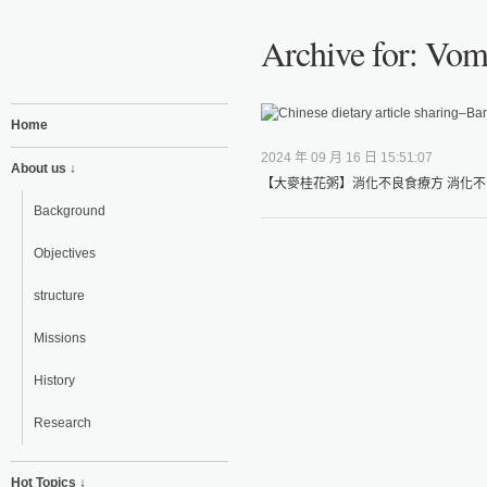
Archive for: Vom
Home
2024 年 09 月 16 日 15:51:07
About us ↓
【大麥桂花粥】消化不良食療方 消化不
Background
Objectives
structure
Missions
History
Research
Hot Topics ↓