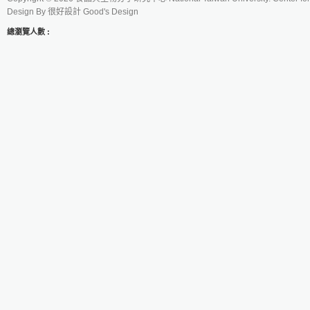
Design By
很好設計 Good's Design
總瀏覽人數 :