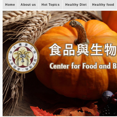
Home
About us
Hot Topics
Healthy Diet
Healthy food