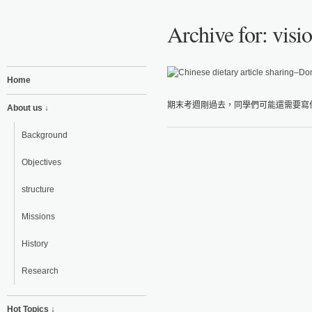
Archive for: visi
Home
期末考週剛過去，同學們可能還需要寫作
About us ↓
Background
Objectives
structure
Missions
History
Research
Hot Topics ↓