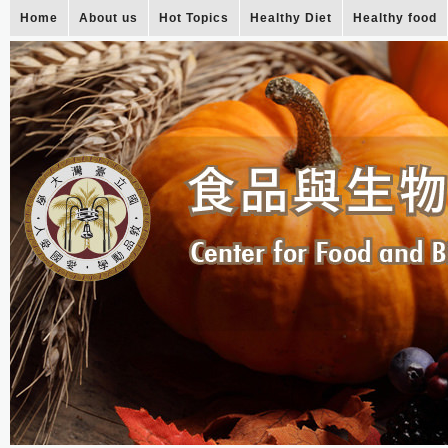
Home
About us
Hot Topics
Healthy Diet
Healthy food