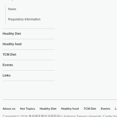
News
Regulatory Information
Healthy Diet
Healthy food
TCM Diet
Events
Links
About us
Hot Topics
Healthy Diet
Healthy food
TCM Diet
Events
L
Copyright © 2026 食品與生物分子研究中心 National Taiwan University. Center for 