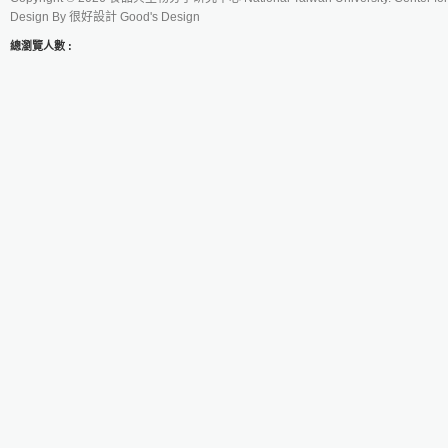
Design By
很好設計 Good's Design
總瀏覽人數 :