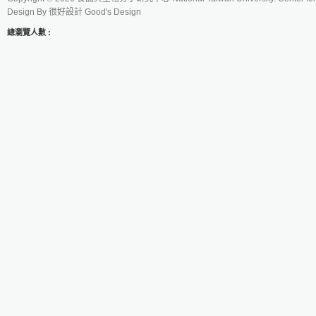
Design By
很好設計 Good's Design
總瀏覽人數 :