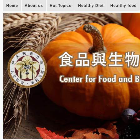
Home
About us
Hot Topics
Healthy Diet
Healthy food