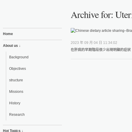
Archive for: Uter
Home
2023 年 09 月 04 日 11:34:02
About us ↓
在肝病的早期階段很少出現明顯的症狀，
Background
Objectives
structure
Missions
History
Research
Hot Topics ↓