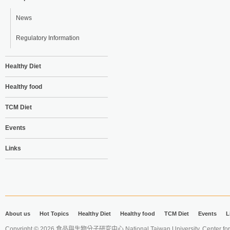
News
Regulatory Information
Healthy Diet
Healthy food
TCM Diet
Events
Links
About us
Hot Topics
Healthy Diet
Healthy food
TCM Diet
Events
L
Copyright © 2026 食品與生物分子研究中心 National Taiwan University. Center for 