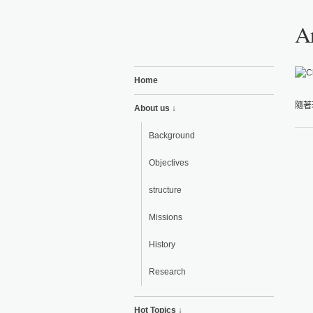
Ar
Home
隨著
About us ↓
Background
Objectives
structure
Missions
History
Research
Hot Topics ↓