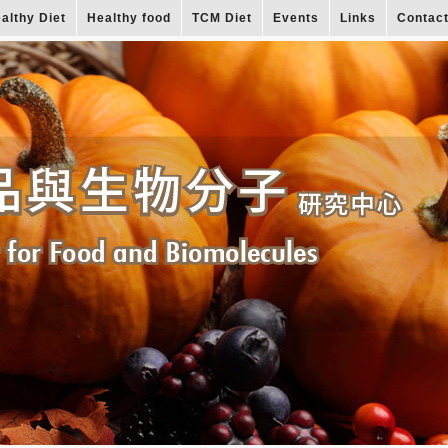
althy Diet
Healthy food
TCM Diet
Events
Links
Contac