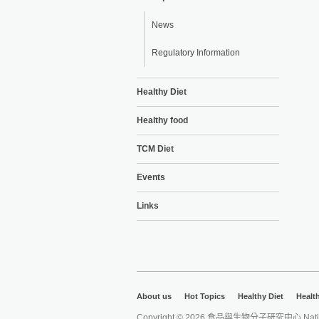
News
Regulatory Information
Healthy Diet
Healthy food
TCM Diet
Events
Links
About us
Hot Topics
Healthy Diet
Healt
Copyright © 2026 食品與生物分子研究中心 National Ta