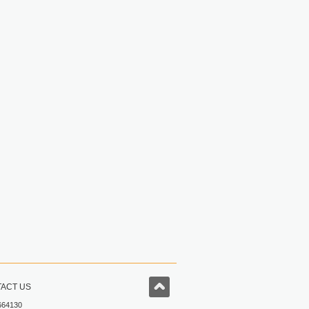
ACT US
664130