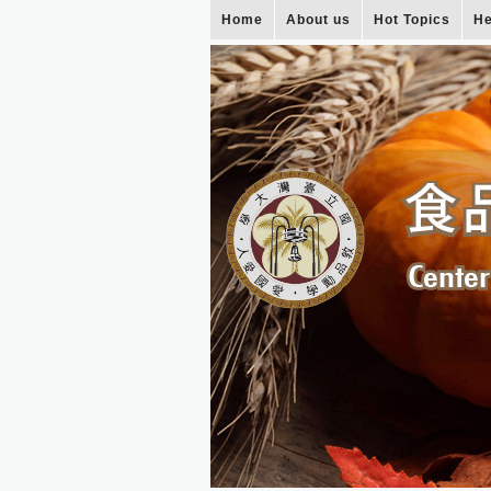
Home
About us
Hot Topics
He