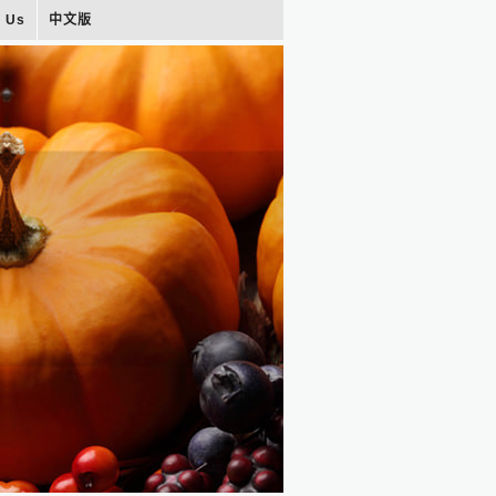
t Us
中文版