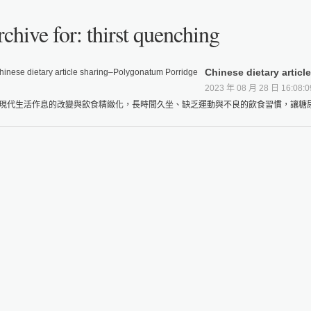
chive for: thirst quenching
Chinese dietary artic
2023 年 08 月 28 日 16:08:0
現代生活作息的改變與飲食精緻化，長時間久坐、缺乏運動與不良的飲食習慣，讓糖尿病