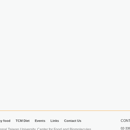
CONT
hy food
TCM Diet
Events
Links
Contact Us
02-33
iwan University. Center for Food and Biomolecules.