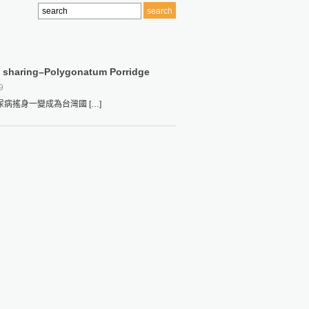
le sharing–Polygonatum Porridge
9
搖身一變成為台灣國 […]