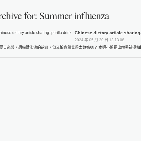
chive for: Summer influenza
Chinese dietary article sharing
2024 年 05 月 20 日 13:13:08
夏日來襲，想喝點沁涼的飲品，但又怕身體覺得太負擔嗎？ 本週小編提出解暑祛濕相關