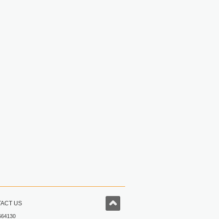
ACT US
664130