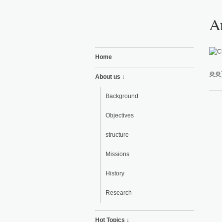
Ar
Home
炎炎
About us ↓
Background
Objectives
structure
Missions
History
Research
Hot Topics ↓