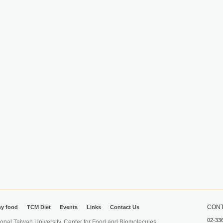
CONT
hy food
TCM Diet
Events
Links
Contact Us
02-33
iwan University. Center for Food and Biomolecules.