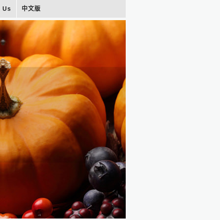
t Us
中文版