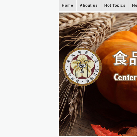
Home
About us
Hot Topics
He