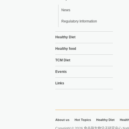
News
Regulatory Information
Healthy Diet
Healthy food
TCM Diet
Events
Links
About us
Hot Topics
Healthy Diet
Healt
Copyright © 2026 食品與生物分子研究中心 National Ta