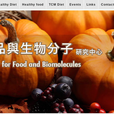
althy Diet
Healthy food
TCM Diet
Events
Links
Contac