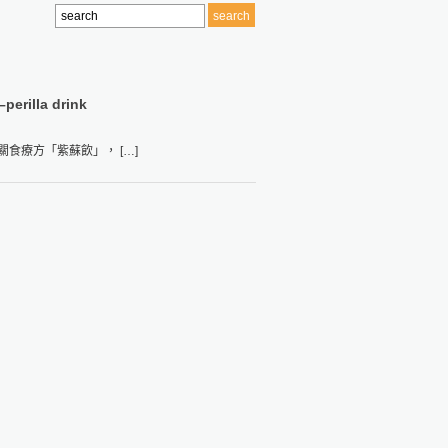
–perilla drink
食療方「紫蘇飲」， […]