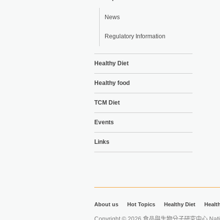
News
Regulatory Information
Healthy Diet
Healthy food
TCM Diet
Events
Links
About us
Hot Topics
Healthy Diet
Healt
Copyright © 2026 食品與生物分子研究中心 National Ta