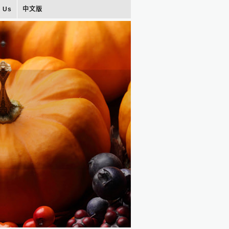
t Us
中文版