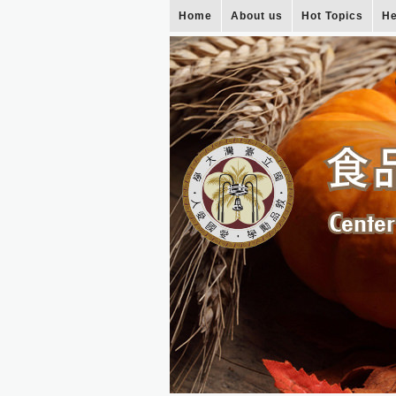
Home
About us
Hot Topics
He