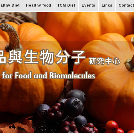
althy Diet
Healthy food
TCM Diet
Events
Links
Contac