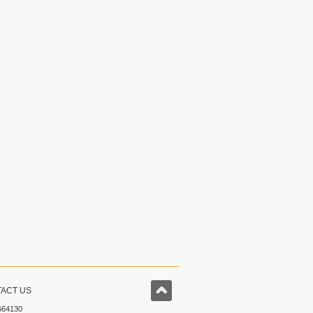
ACT US
664130