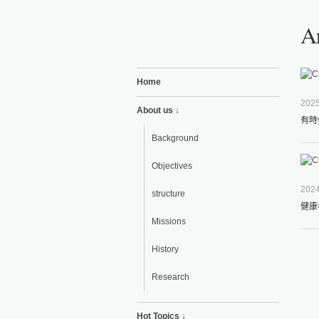
Ar
Home
2025
About us ↓
有時
Background
Objectives
2024
structure
健康
Missions
History
Research
Hot Topics ↓