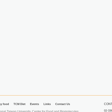
CONT
hy food
TCM Diet
Events
Links
Contact Us
02-33
iwan University. Center for Food and Biomolecules.