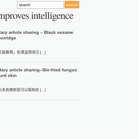
mproves intelligence
tary article sharing – Black sesame
porridge
棗粥」色澤溫潤深沉 […]
ary article sharing–Stir-fried fungus
urd skin
食療即是可以幫助民 […]