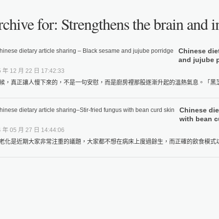
chive for: Strengthens the brain and i
Chinese die
and jujube 
 年 12 月 22 日 17:42:33
候，真正讓人慢下來的，不是一句安慰，而是廚房裡那股逐漸升起的溫熱氣息。「黑芝麻
Chinese diet
with bean c
 年 05 月 27 日 14:44:06
老化是近期大家非常注重的議題，大家都不想在病床上度過餘生，而正確的飲食模式以及