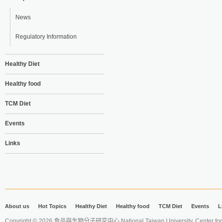
News
Regulatory Information
Healthy Diet
Healthy food
TCM Diet
Events
Links
About us
Hot Topics
Healthy Diet
Healthy food
TCM Diet
Events
L
Copyright © 2026 食品與生物分子研究中心 National Taiwan University. Center for 