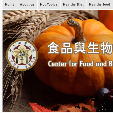
Home
About us
Hot Topics
Healthy Diet
Healthy food