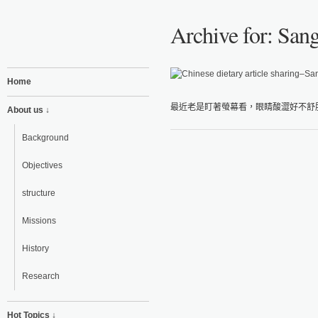
Archive for: Sang
Home
最近老是盯著螢幕看，眼睛酸澀好不舒服
About us ↓
Background
Objectives
structure
Missions
History
Research
Hot Topics ↓