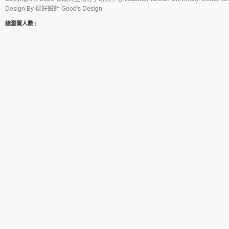
Design By
很好設計 Good's Design
總瀏覽人數 :