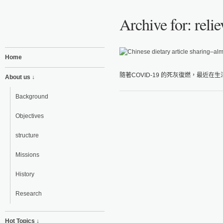
Archive for: reli
Home
隨著COVID-19 的死灰復燃，最近在
About us ↓
Background
Objectives
structure
Missions
History
Research
Hot Topics ↓