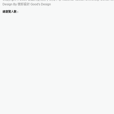
Design By
很好設計 Good's Design
總瀏覽人數 :