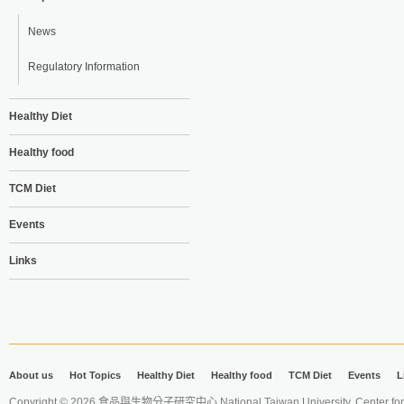
News
Regulatory Information
Healthy Diet
Healthy food
TCM Diet
Events
Links
About us
Hot Topics
Healthy Diet
Healthy food
TCM Diet
Events
L
Copyright © 2026 食品與生物分子研究中心 National Taiwan University. Center for 