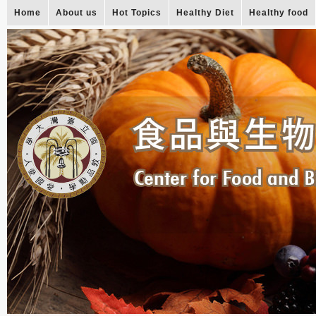
Home
About us
Hot Topics
Healthy Diet
Healthy food