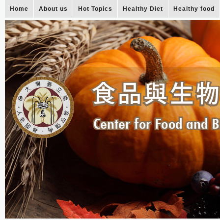
Home
About us
Hot Topics
Healthy Diet
Healthy food