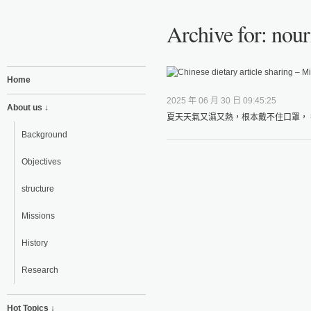
Archive for: nour
Home
2025 年 06 月 30 日 09:45:25
About us ↓
夏天天氣又濕又熱，根本戴不住口罩， 
Background
Objectives
structure
Missions
History
Research
Hot Topics ↓