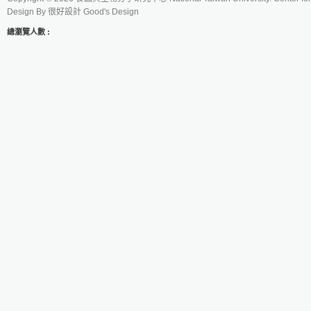
Design By
很好設計 Good's Design
總瀏覽人數 :