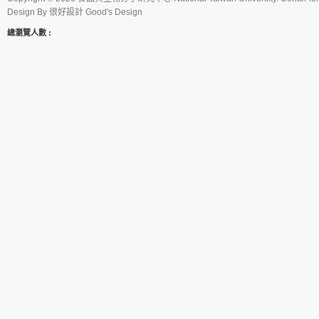
Design By
很好設計 Good's Design
總瀏覽人數 :