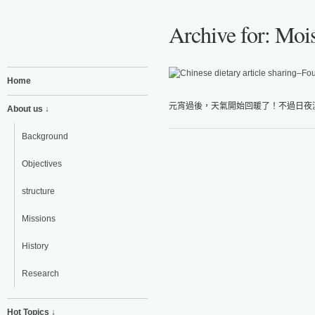
Archive for: Mois
Home
元宵過後，天氣開始回暖了！不過日夜溫
About us ↓
Background
Objectives
structure
Missions
History
Research
Hot Topics ↓