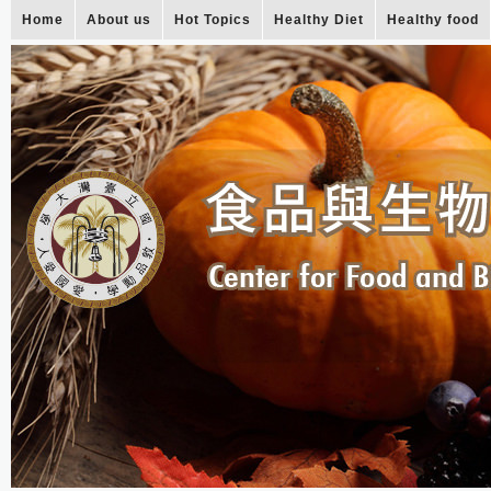
Home
About us
Hot Topics
Healthy Diet
Healthy food