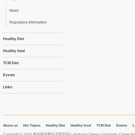
News
Regulatory Information
Healthy Diet
Healthy food
TCM Diet
Events
Links
About us
Hot Topics
Healthy Diet
Healthy food
TCM Diet
Events
L
Copyright © 2026 食品與生物分子研究中心 National Taiwan University. Center for 