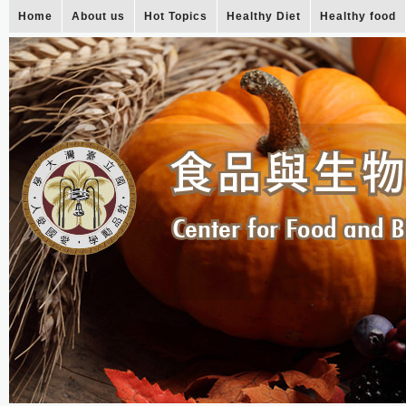
Home
About us
Hot Topics
Healthy Diet
Healthy food