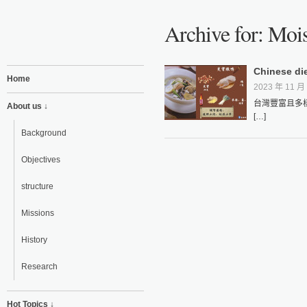
Archive for: Moi
Chinese di
Home
2023 年 11 月 
台灣豐富且多
About us ↓
[…]
Background
Objectives
structure
Missions
History
Research
Hot Topics ↓