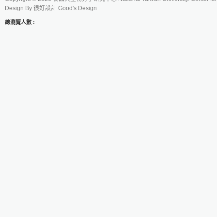
Design By
很好設計 Good's Design
總瀏覽人數 :