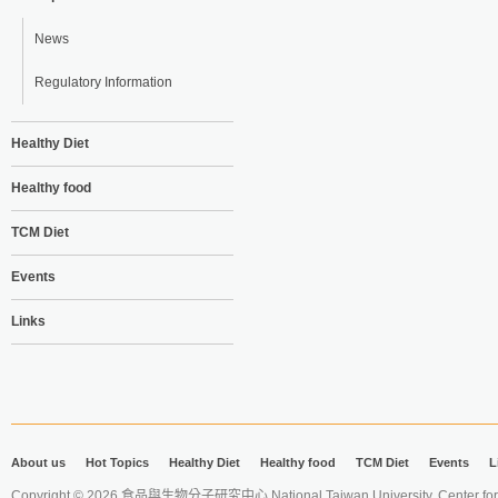
News
Regulatory Information
Healthy Diet
Healthy food
TCM Diet
Events
Links
About us
Hot Topics
Healthy Diet
Healthy food
TCM Diet
Events
L
Copyright © 2026 食品與生物分子研究中心 National Taiwan University. Center for 