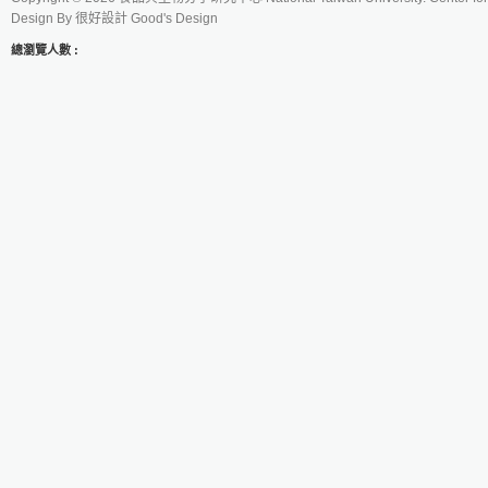
Design By
很好設計 Good's Design
總瀏覽人數 :