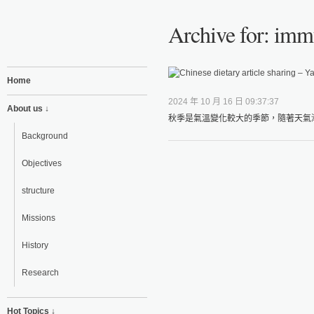
Archive for: imm
Home
2024 年 10 月 16 日 09:37:37
About us ↓
秋季是氣溫變化較大的季節，隨著天氣漸
Background
Objectives
structure
Missions
History
Research
Hot Topics ↓