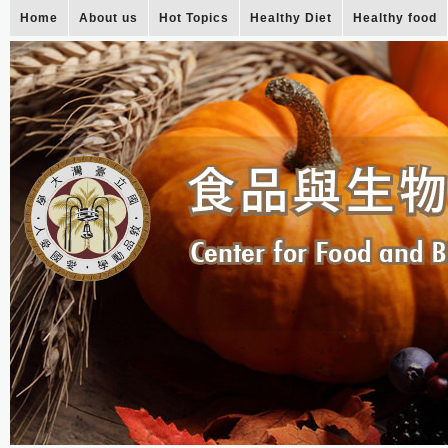
Home
About us
Hot Topics
Healthy Diet
Healthy food