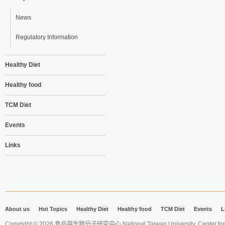
News
Regulatory Information
Healthy Diet
Healthy food
TCM Diet
Events
Links
About us
Hot Topics
Healthy Diet
Healthy food
TCM Diet
Events
L
Copyright © 2026 食品與生物分子研究中心 National Taiwan University. Center for 