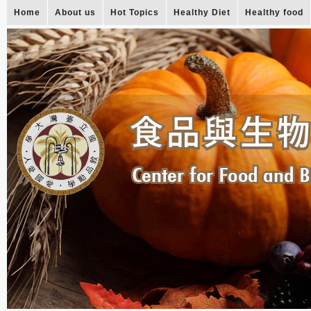
Home
About us
Hot Topics
Healthy Diet
Healthy food