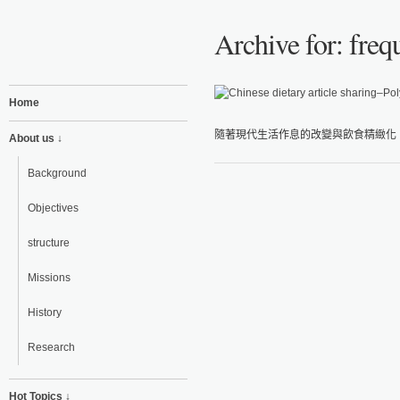
Archive for: freq
Home
隨著現代生活作息的改變與飲食精緻化，
About us ↓
Background
Objectives
structure
Missions
History
Research
Hot Topics ↓