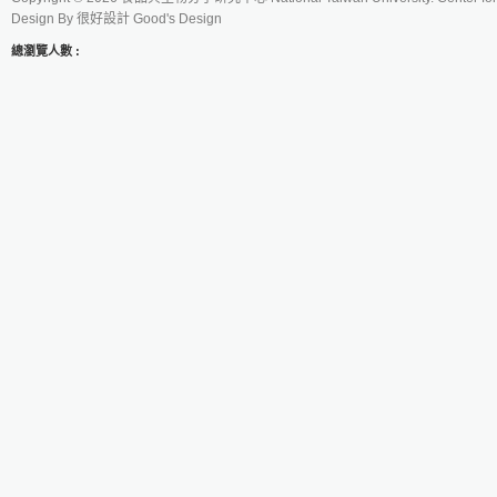
Design By
很好設計 Good's Design
總瀏覽人數 :