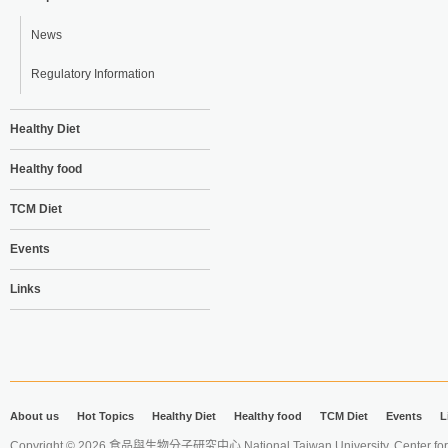
News
Regulatory Information
Healthy Diet
Healthy food
TCM Diet
Events
Links
About us
Hot Topics
Healthy Diet
Healthy food
TCM Diet
Events
L
Copyright © 2026 食品與生物分子研究中心 National Taiwan University. Center for 