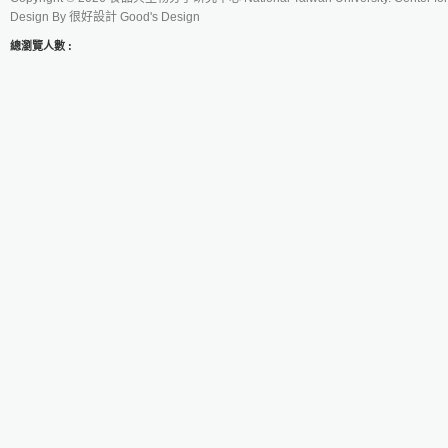
Design By
很好設計 Good's Design
總瀏覽人數 :