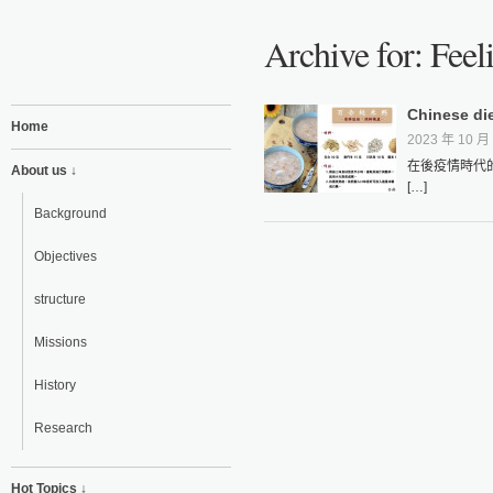
Archive for: Feel
Chinese die
Home
2023 年 10 月 
在後疫情時代
About us ↓
[…]
Background
Objectives
structure
Missions
History
Research
Hot Topics ↓