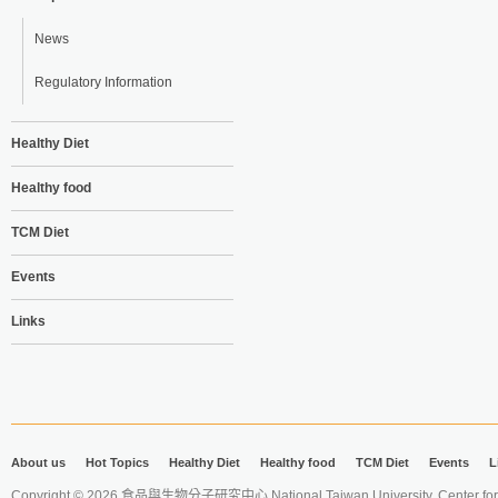
News
Regulatory Information
Healthy Diet
Healthy food
TCM Diet
Events
Links
About us
Hot Topics
Healthy Diet
Healthy food
TCM Diet
Events
L
Copyright © 2026 食品與生物分子研究中心 National Taiwan University. Center for 