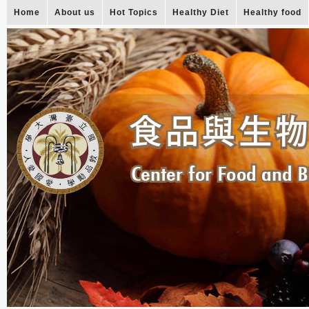
Home
About us
Hot Topics
Healthy Diet
Healthy food