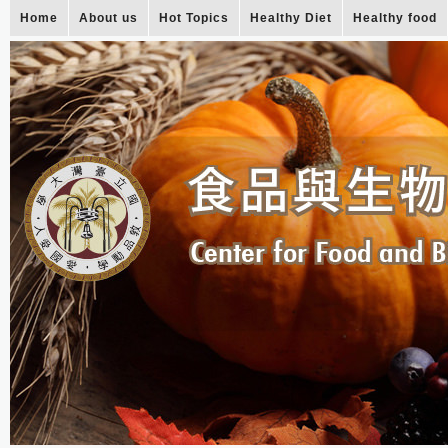
Home
About us
Hot Topics
Healthy Diet
Healthy food