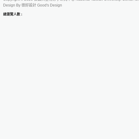
Design By
很好設計 Good's Design
總瀏覽人數 :