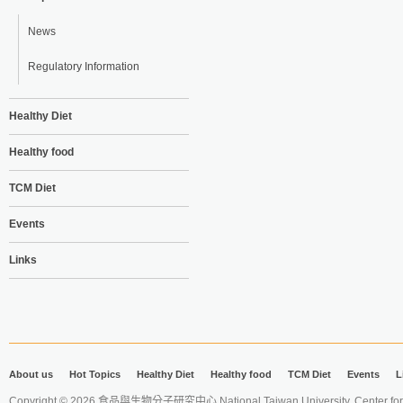
News
Regulatory Information
Healthy Diet
Healthy food
TCM Diet
Events
Links
About us
Hot Topics
Healthy Diet
Healthy food
TCM Diet
Events
L
Copyright © 2026 食品與生物分子研究中心 National Taiwan University. Center for 