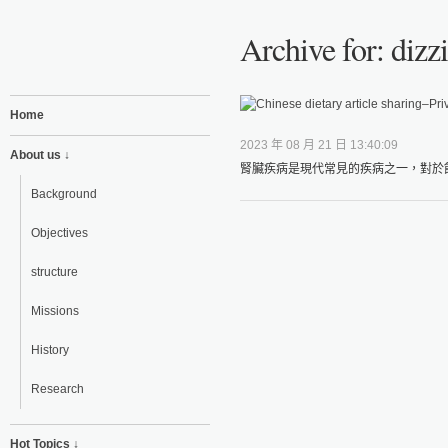
Archive for: dizzi
Home
2023 年 08 月 21 日 13:40:09
About us ↓
腎臟疾病是現代常見的疾病之一，對於飲
Background
Objectives
structure
Missions
History
Research
Hot Topics ↓