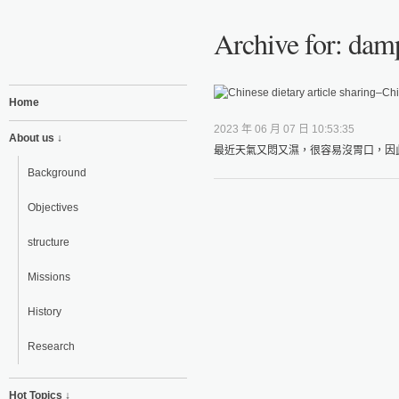
Archive for: dam
Home
2023 年 06 月 07 日 10:53:35
About us ↓
最近天氣又悶又濕，很容易沒胃口，因此
Background
Objectives
structure
Missions
History
Research
Hot Topics ↓