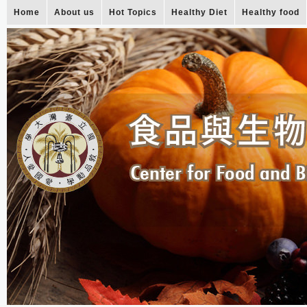
Home
About us
Hot Topics
Healthy Diet
Healthy food