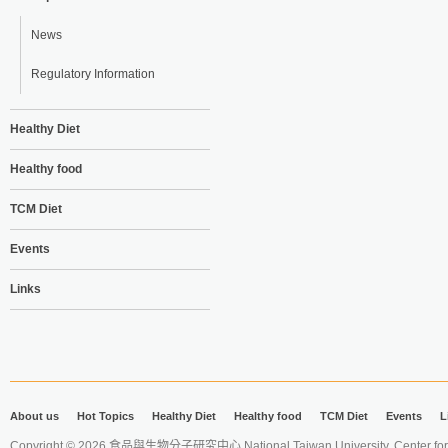
News
Regulatory Information
Healthy Diet
Healthy food
TCM Diet
Events
Links
About us
Hot Topics
Healthy Diet
Healthy food
TCM Diet
Events
L
Copyright © 2026 食品與生物分子研究中心 National Taiwan University. Center for 