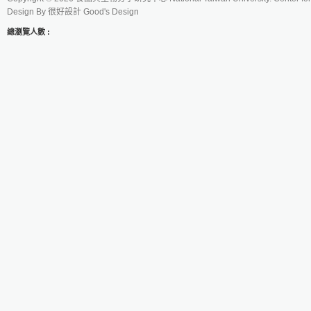
Design By
很好設計 Good's Design
總瀏覽人數 :