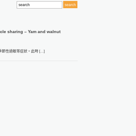
icle sharing – Yam and walnut
性過敏等症狀。此時 […]