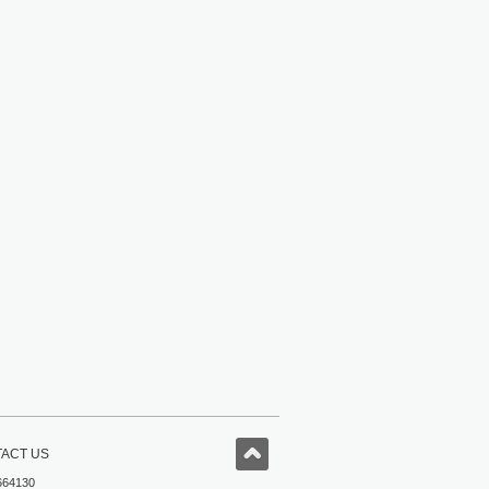
ACT US
664130