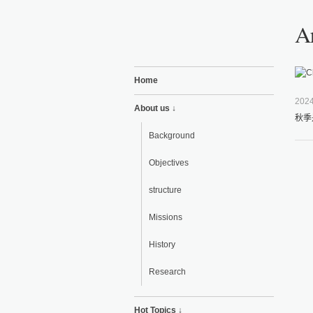
Ar
Home
2024
About us ↓
秋季
Background
Objectives
structure
Missions
History
Research
Hot Topics ↓