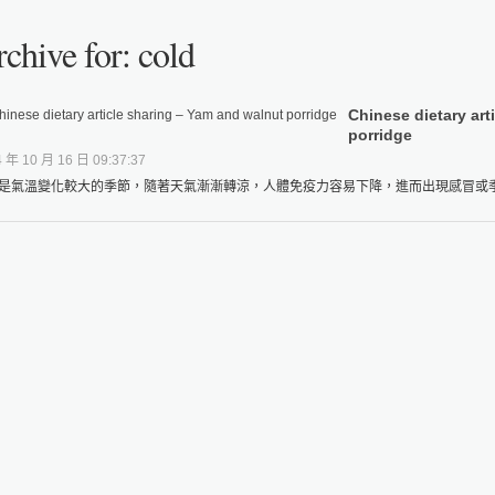
chive for: cold
Chinese dietary art
porridge
 年 10 月 16 日 09:37:37
是氣溫變化較大的季節，隨著天氣漸漸轉涼，人體免疫力容易下降，進而出現感冒或季節