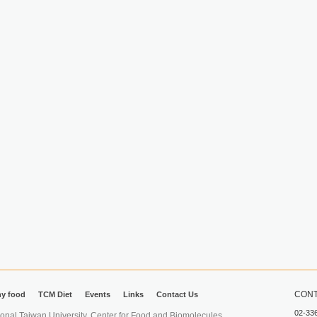
CONT
hy food
TCM Diet
Events
Links
Contact Us
02-33
iwan University. Center for Food and Biomolecules.