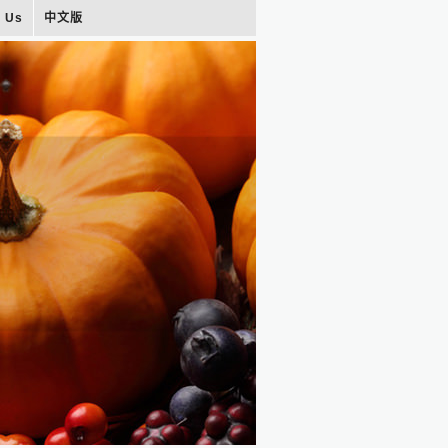
t Us
中文版