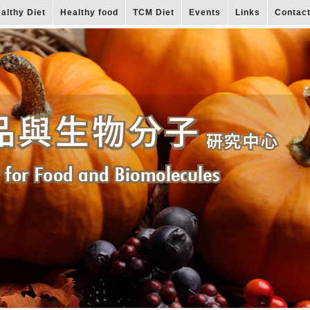
althy Diet
Healthy food
TCM Diet
Events
Links
Contac