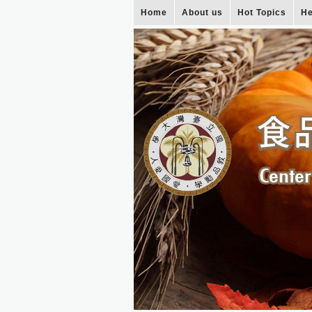
Home
About us
Hot Topics
He