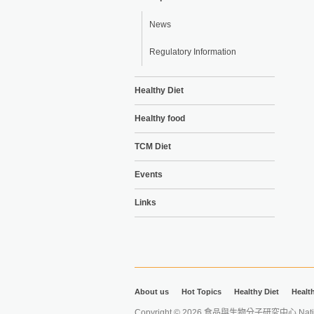
News
Regulatory Information
Healthy Diet
Healthy food
TCM Diet
Events
Links
About us
Hot Topics
Healthy Diet
Healt
Copyright © 2026 食品與生物分子研究中心 National Ta