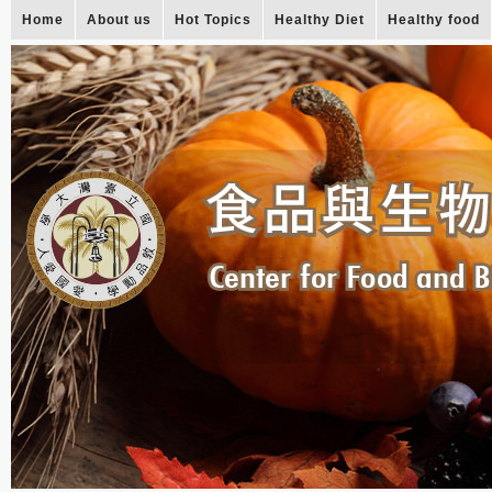
Home
About us
Hot Topics
Healthy Diet
Healthy food