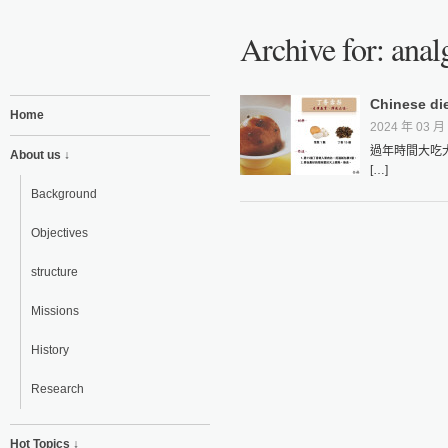
Archive for: anal
Chinese die
Home
2024 年 03 月 
過年時間大吃
About us ↓
[…]
Background
Objectives
structure
Missions
History
Research
Hot Topics ↓