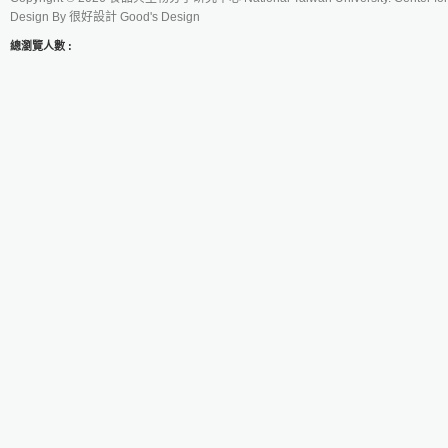
Design By
很好設計 Good's Design
總瀏覽人數 :