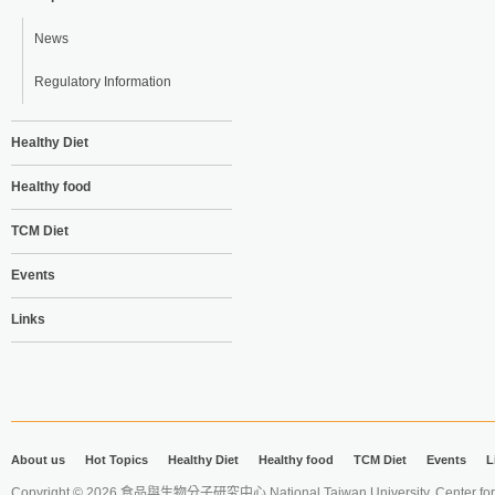
News
Regulatory Information
Healthy Diet
Healthy food
TCM Diet
Events
Links
About us
Hot Topics
Healthy Diet
Healthy food
TCM Diet
Events
L
Copyright © 2026 食品與生物分子研究中心 National Taiwan University. Center for 