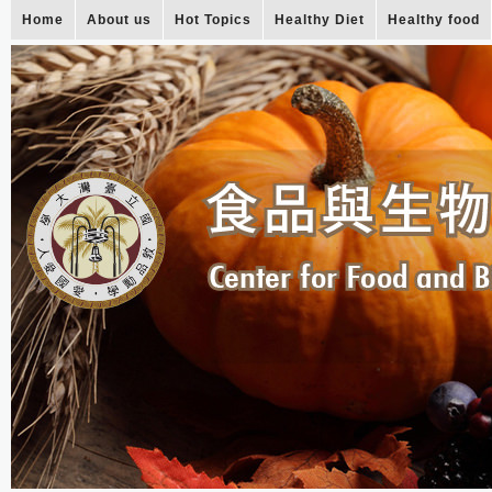
Home
About us
Hot Topics
Healthy Diet
Healthy food