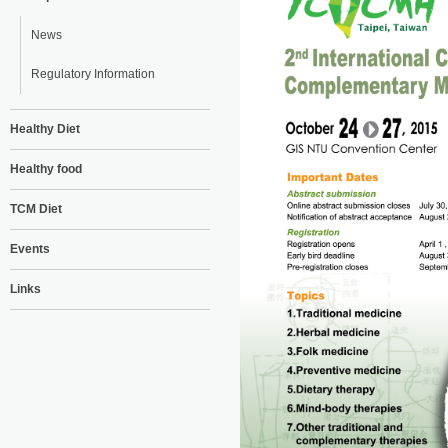
News
Regulatory Information
Healthy Diet
Healthy food
TCM Diet
Events
Links