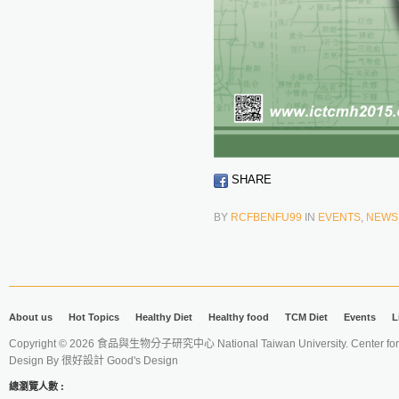
SHARE
BY
RCFBENFU99
IN
EVENTS
,
NEWS
About us
Hot Topics
Healthy Diet
Healthy food
TCM Diet
Events
L
Copyright © 2026 食品與生物分子研究中心 National Taiwan University. Center for 
Design By
很好設計 Good's Design
總瀏覽人數 :