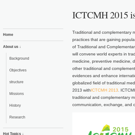
ICTCMH 2015 is
Traditional and complementary m
Home
practices that are gaining popul
of Traditional and Complementa
About us ↓
will convene world experts in tra
Background
medicine, preventive medicine, d
other traditional and complementa
Objectives
evidences and enhance internatio
structure
globalized field of traditional 
2013 with
ICTCMH 2013
. ICTCMH
Missions
traditional and complementary 
communication, exchange, and co
History
Research
Hot Topics ↓