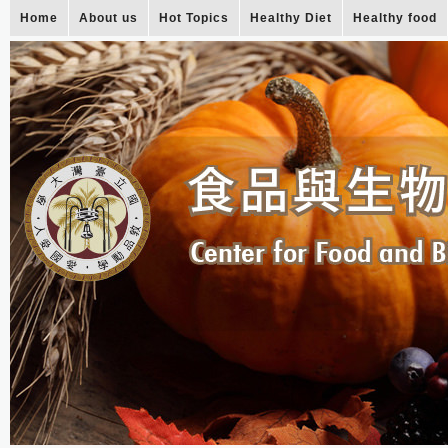
Home
About us
Hot Topics
Healthy Diet
Healthy food