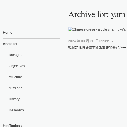
Archive for: yam 
Home
2024 年 03 月 26 日 09:39:16
About us ↓
腎臟是我們身體中極為重要的器官之一，
Background
Objectives
structure
Missions
History
Research
Hot Topics ↓