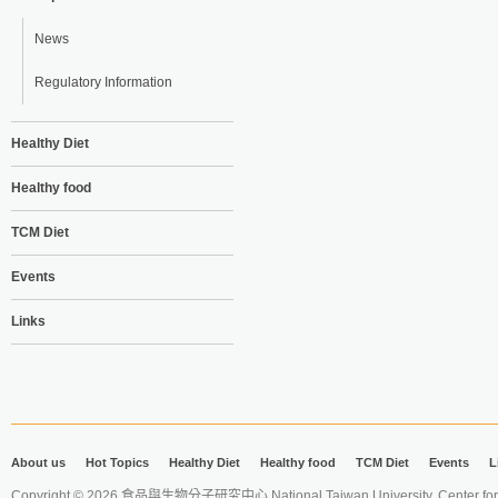
News
Regulatory Information
Healthy Diet
Healthy food
TCM Diet
Events
Links
About us
Hot Topics
Healthy Diet
Healthy food
TCM Diet
Events
L
Copyright © 2026 食品與生物分子研究中心 National Taiwan University. Center for 