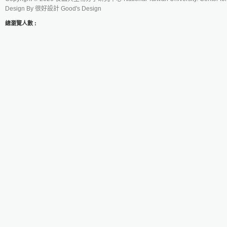
Design By
很好設計 Good's Design
總瀏覽人數 :