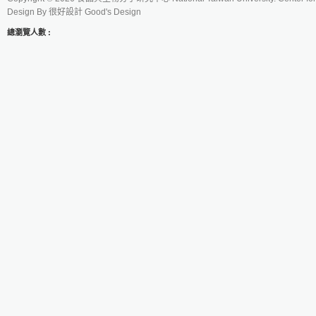
Design By
很好設計 Good's Design
總瀏覽人數 :