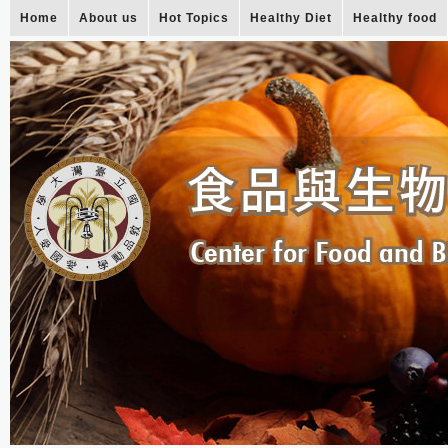
Home
About us
Hot Topics
Healthy Diet
Healthy food