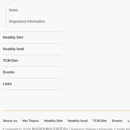
News
Regulatory Information
Healthy Diet
Healthy food
TCM Diet
Events
Links
About us
Hot Topics
Healthy Diet
Healthy food
TCM Diet
Events
L
Copyright © 2026 食品與生物分子研究中心 National Taiwan University. Center for 