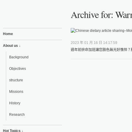
Archive for: Warm
Home
2023 年 01 月 16 日 14:17:59
About us ↓
過年前拚命加班讓您臉色無光好憔悴？壓
Background
Objectives
structure
Missions
History
Research
Hot Topics ↓