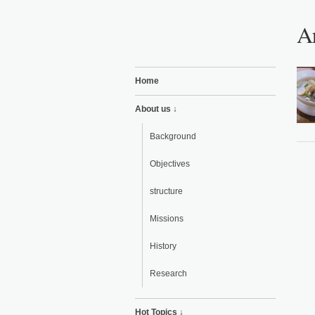
Ar
Home
About us ↓
Background
Objectives
structure
Missions
History
Research
Hot Topics ↓