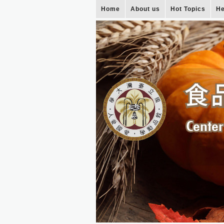
Home
About us
Hot Topics
He