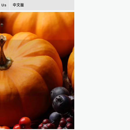
t Us
中文版