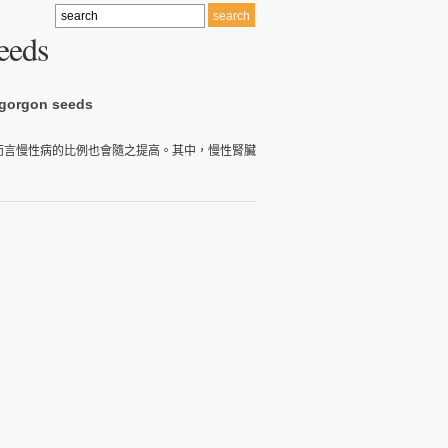
eeds
 gorgon seeds
而言慢性病的比例也會隨之提高。其中，慢性腎臟