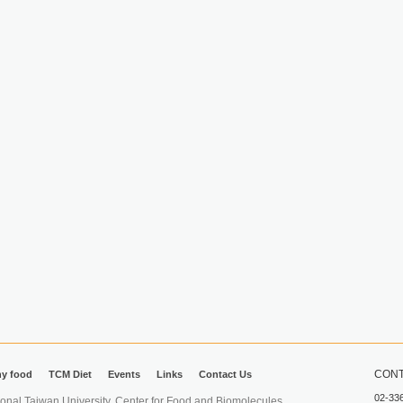
CONT
hy food
TCM Diet
Events
Links
Contact Us
02-33
iwan University. Center for Food and Biomolecules.