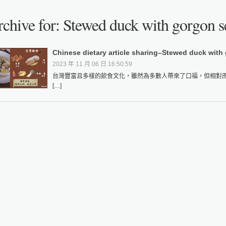
chive for: Stewed duck with gorgon s
Chinese dietary article sharing–Stewed duck with
2023 年 11 月 06 日 16:50:59
台灣豐富且多樣的飲食文化，雖然為多數人帶來了口福，但相對
[…]