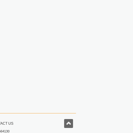
ACT US
664130