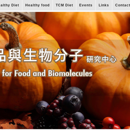
althy Diet
Healthy food
TCM Diet
Events
Links
Contac