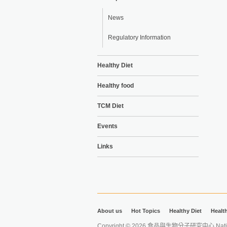
News
Regulatory Information
Healthy Diet
Healthy food
TCM Diet
Events
Links
About us
Hot Topics
Healthy Diet
Healt
Copyright © 2026 食品與生物分子研究中心 National Ta