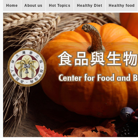
Home
About us
Hot Topics
Healthy Diet
Healthy food