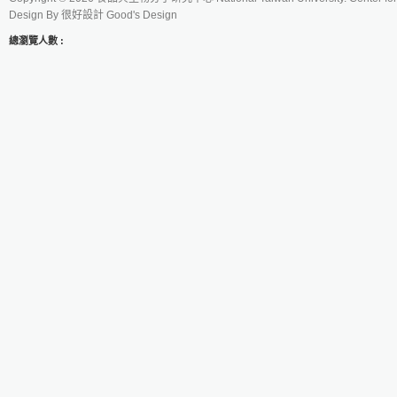
Design By
很好設計 Good's Design
總瀏覽人數 :