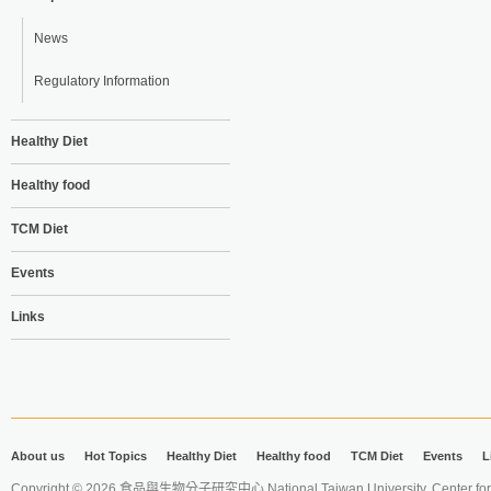
News
Regulatory Information
Healthy Diet
Healthy food
TCM Diet
Events
Links
About us
Hot Topics
Healthy Diet
Healthy food
TCM Diet
Events
L
Copyright © 2026 食品與生物分子研究中心 National Taiwan University. Center for 