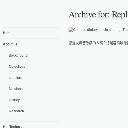
Archive for: Repl
Home
您是支氣管敏感的人嗎？總是容易咳嗽卻
About us ↓
Background
Objectives
structure
Missions
History
Research
Hot Topics ↓