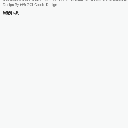
Design By
很好設計 Good's Design
總瀏覽人數 :