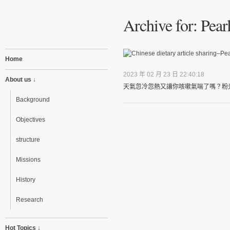
Archive for: Pea
Home
2023 年 02 月 23 日 22:40:18
About us ↓
天氣忽冷忽熱又讓你咳嗽氣喘了嗎？粉光
Background
Objectives
structure
Missions
History
Research
Hot Topics ↓