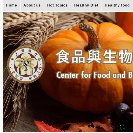
Home
About us
Hot Topics
Healthy Diet
Healthy food