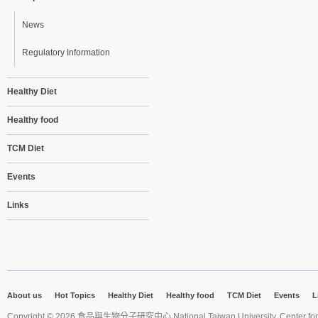
News
Regulatory Information
Healthy Diet
Healthy food
TCM Diet
Events
Links
About us
Hot Topics
Healthy Diet
Healthy food
TCM Diet
Events
L
Copyright © 2026 食品與生物分子研究中心 National Taiwan University. Center for 