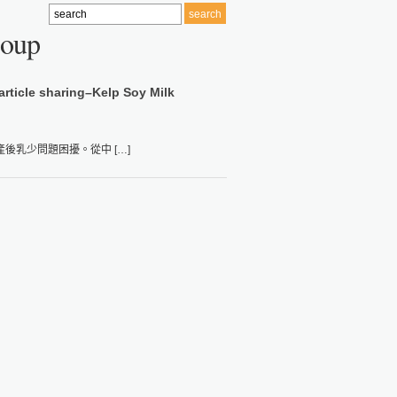
Soup
article sharing–Kelp Soy Milk
乳少問題困擾。從中 […]