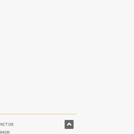
ACT US
664130