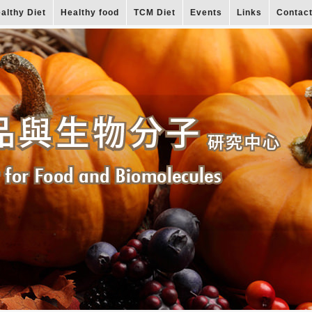
althy Diet
Healthy food
TCM Diet
Events
Links
Contac