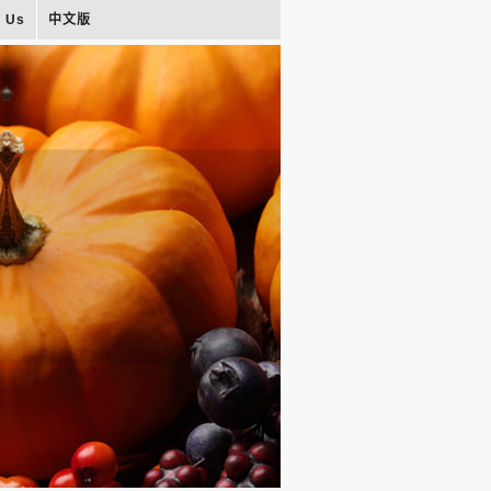
t Us
中文版