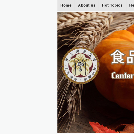
Home
About us
Hot Topics
He