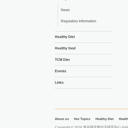
News
Regulatory Information
Healthy Diet
Healthy food
TCM Diet
Events
Links
About us
Hot Topics
Healthy Diet
Healt
Copyright © 2026 食品與生物分子研究中心 National Ta