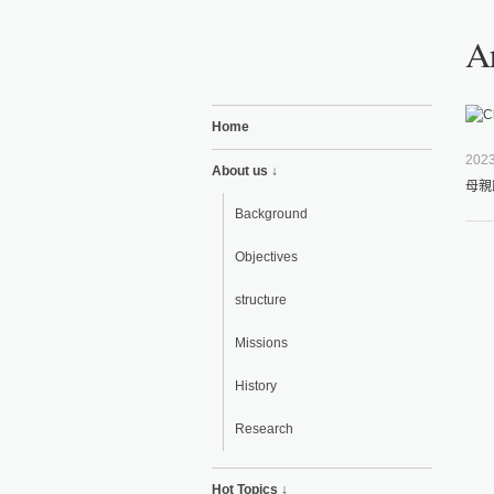
Ar
Home
2023
About us ↓
母親
Background
Objectives
structure
Missions
History
Research
Hot Topics ↓