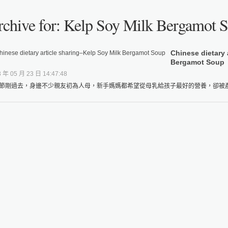
chive for: Kelp Soy Milk Bergamot 
Chinese dietary 
Bergamot Soup
 年 05 月 23 日 14:47:48
節剛過去，身邊不少親友初為人母，新手媽媽都希望從母乳給孩子最好的營養，卻被產後