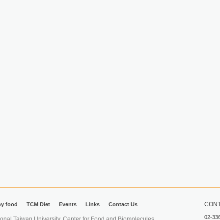
CONT
hy food
TCM Diet
Events
Links
Contact Us
02-33
iwan University. Center for Food and Biomolecules.