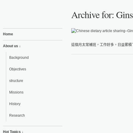
Archive for: Gin
Home
這個月太常補班，工作好多，日益累積下
About us ↓
Background
Objectives
structure
Missions
History
Research
Hot Topics ↓