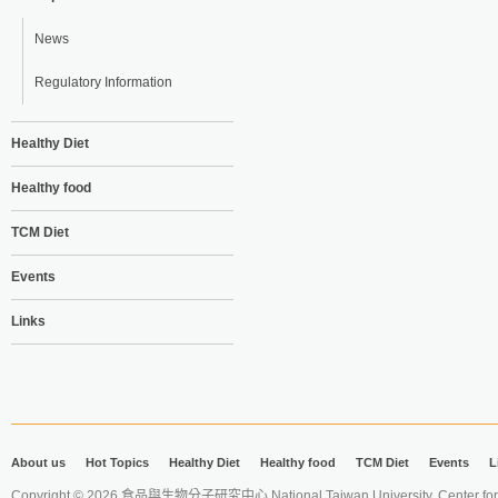
News
Regulatory Information
Healthy Diet
Healthy food
TCM Diet
Events
Links
About us
Hot Topics
Healthy Diet
Healthy food
TCM Diet
Events
L
Copyright © 2026 食品與生物分子研究中心 National Taiwan University. Center for 