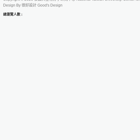
Design By
很好設計 Good's Design
總瀏覽人數 :