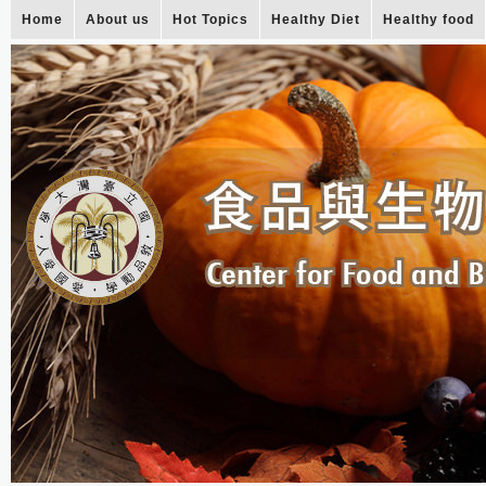
Home
About us
Hot Topics
Healthy Diet
Healthy food