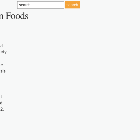
in Foods
of
fety
he
sis
t
nd
2.