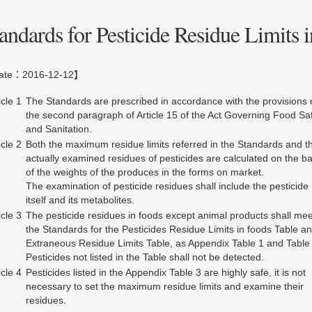
andards for Pesticide Residue Limits 
te：2016-12-12】
icle 1
The Standards are prescribed in accordance with the provisions 
the second paragraph of Article 15 of the Act Governing Food Sa
and Sanitation.
icle 2
Both the maximum residue limits referred in the Standards and t
actually examined residues of pesticides are calculated on the ba
of the weights of the produces in the forms on market.
The examination of pesticide residues shall include the pesticide
itself and its metabolites.
icle 3
The pesticide residues in foods except animal products shall mee
the Standards for the Pesticides Residue Limits in foods Table a
Extraneous Residue Limits Table, as Appendix Table 1 and Table 
Pesticides not listed in the Table shall not be detected.
icle 4
Pesticides listed in the Appendix Table 3 are highly safe, it is not
necessary to set the maximum residue limits and examine their
residues.