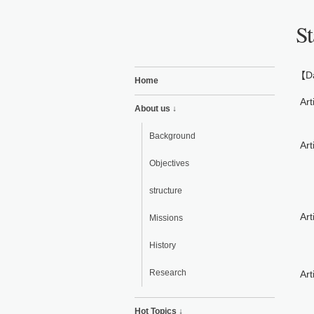
St
【Da
Home
Art
About us ↓
Background
Art
Objectives
structure
Art
Missions
History
Research
Art
Hot Topics ↓