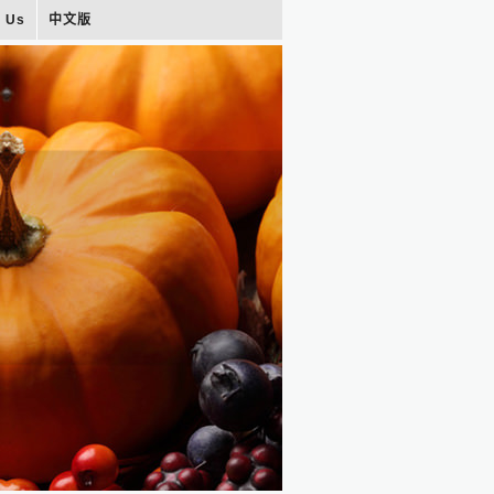
t Us
中文版