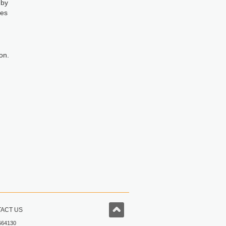
 by
mes
on.
ACT US
664130