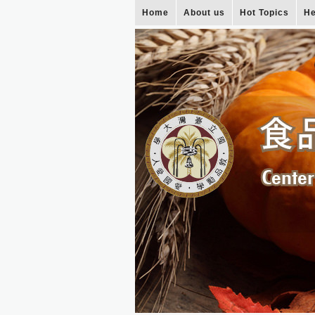
Home
About us
Hot Topics
He