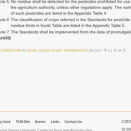
icle 5
No residue shall be detected for the pesticides prohibited for use
the agriculture authority, unless other regulations apply. The na
of such pesticides are listed in the Appendix Table 4.
icle 6
The classification of crops referred in the Standards for pesticide
residue limits in foods Table are listed in the Appendix Table 5.
icle 7
The Standards shall be implemented from the date of promulgati
HARE
RCFBENFU99
IN
NEWS
,
REGULATORY INFORMATION
ON
2017 年 01 月 04 日
CONT
hy food
TCM Diet
Events
Links
Contact Us
02-33
iwan University. Center for Food and Biomolecules.