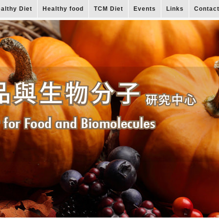
althy Diet
Healthy food
TCM Diet
Events
Links
Contac