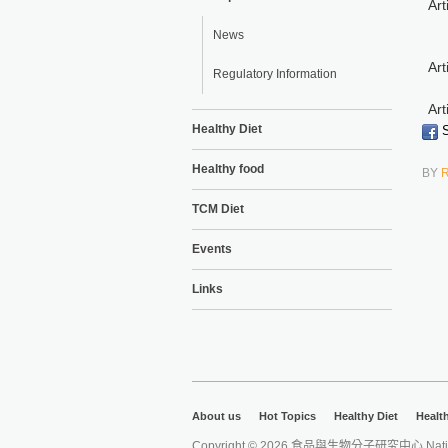
Art
News
Art
Regulatory Information
Art
Healthy Diet
S
Healthy food
BY
TCM Diet
Events
Links
About us
Hot Topics
Healthy Diet
Healt
Copyright © 2026 食品與生物分子研究中心 National Ta