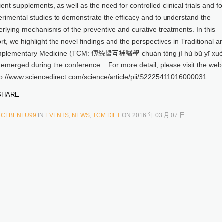
ient supplements, as well as the need for controlled clinical trials and fo
rimental studies to demonstrate the efficacy and to understand the
rlying mechanisms of the preventive and curative treatments. In this
rt, we highlight the novel findings and the perspectives in Traditional a
plementary Medicine (TCM; 傳統暨互補醫學 chuán tǒng jì hù bǔ yī xué
 emerged during the conference. .For more detail, please visit the web
ttp://www.sciencedirect.com/science/article/pii/S2225411016000031
HARE
RCFBENFU99
IN
EVENTS
,
NEWS
,
TCM DIET
ON
2016 年 03 月 07 日