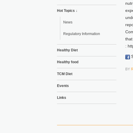
nutr
expe
Hot Topics ↓
unde
News
repo
Com
Regulatory Information
that
: h
Healthy Diet
S
Healthy food
BY
TCM Diet
Events
Links