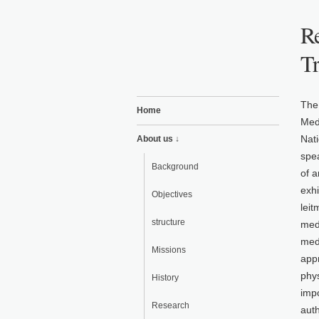
Re
T
The
Home
Med
Nati
About us ↓
spea
Background
of a
exhi
Objectives
leit
structure
medi
med
Missions
app
phys
History
impo
Research
auth