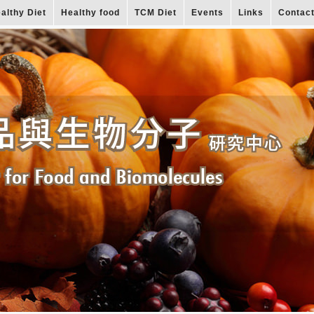
althy Diet
Healthy food
TCM Diet
Events
Links
Contac