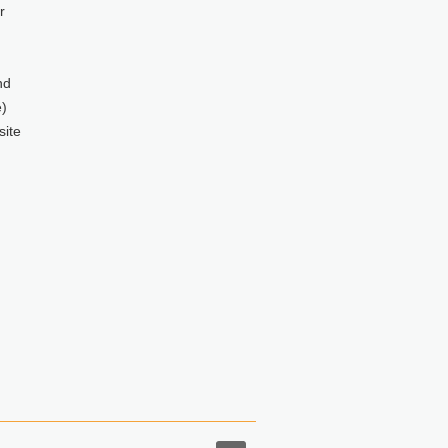
r
nd
)
site