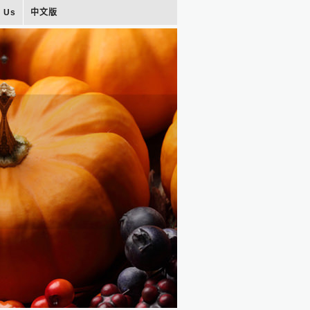
t Us
中文版