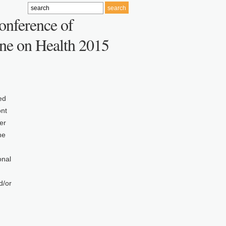
onference of
ne on Health 2015
ed
ont
er
he
onal
d/or