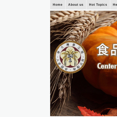
Home
About us
Hot Topics
He