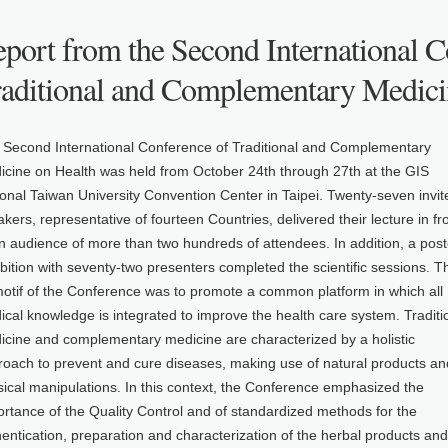
port from the Second International C
raditional and Complementary Medici
 Second International Conference of Traditional and Complementary
icine on Health was held from October 24th through 27th at the GIS
onal Taiwan University Convention Center in Taipei. Twenty-seven invit
kers, representative of fourteen Countries, delivered their lecture in fr
n audience of more than two hundreds of attendees. In addition, a post
bition with seventy-two presenters completed the scientific sessions. T
motif of the Conference was to promote a common platform in which all
cal knowledge is integrated to improve the health care system. Traditi
icine and complementary medicine are characterized by a holistic
roach to prevent and cure diseases, making use of natural products an
ical manipulations. In this context, the Conference emphasized the
rtance of the Quality Control and of standardized methods for the
entication, preparation and characterization of the herbal products and