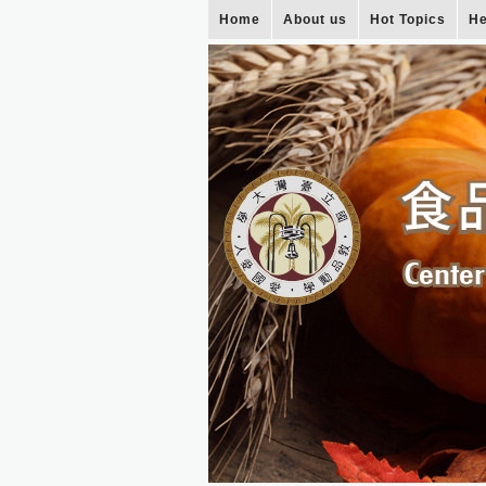
Home
About us
Hot Topics
He