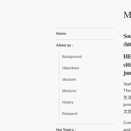
Mi
Home
Sou
(ht
About us ↓
HE
Background
cit
Objectives
jun
structure
Staf
The
Missions
生法)
History
jun
文忠)
Research
Curr
and 
Hot Topics ↓