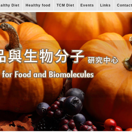
althy Diet
Healthy food
TCM Diet
Events
Links
Contac