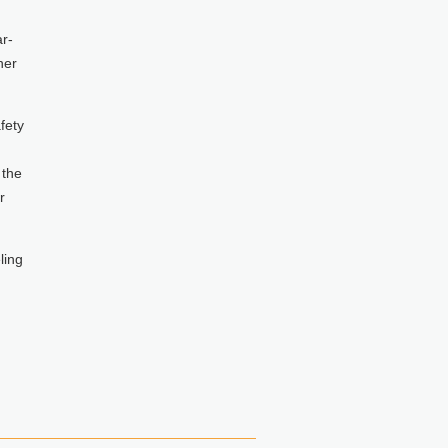
r-
her
fety
 the
r
ling