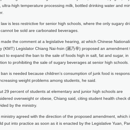
, ultra-high temperature processing milk, bottled drinking water and mi
r.
law is less restrictive for senior high schools, where the only sugary dr
t cannot be sold are carbonated beverages.
made the comment at a legislative hearing, at which Chinese Nationali
ty (KMT) Legislator Chiang Nai-hsin (蔣乃辛) proposed an amendment 
act to expand the ban to the sale of foods high in salt, fat and sugar, in
tion to prohibiting the sale of sugary beverages at senior high schools.
 ban is needed because children’s consumption of junk food is respons
 increasing weight problems among students, he said.
t 29 percent of students at elementary and junior high schools are
idered overweight or obese, Chiang said, citing student health check 
ided by the ministry.
ministry agreed with the direction of the proposed amendment, which i
d put into practice as soon as it is enacted by the Legislative Yuan, Pa