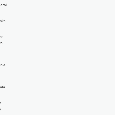
neral
inks
st
to
ible
data
t
n