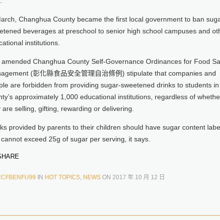
.
March, Changhua County became the first local government to ban suga
etened beverages at preschool to senior high school campuses and ot
ational institutions.
 amended Changhua County Self-Governance Ordinances for Food Sa
agement (彰化縣食品安全管理自治條例) stipulate that companies and
le are forbidden from providing sugar-sweetened drinks to students in
ty’s approximately 1,000 educational institutions, regardless of whethe
 are selling, gifting, rewarding or delivering.
ks provided by parents to their children should have sugar content labe
cannot exceed 25g of sugar per serving, it says.
HARE
RCFBENFU99
IN
HOT TOPICS
,
NEWS
ON
2017 年 10 月 12 日