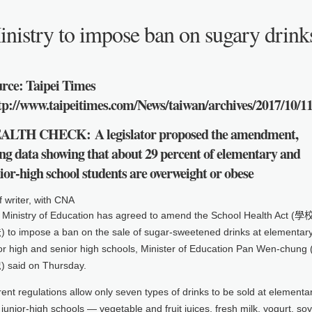
nistry to impose ban on sugary drinks
rce: Taipei Times
tp://www.taipeitimes.com/News/taiwan/archives/2017/10/1
ALTH CHECK:
A legislator proposed the amendment,
ing data showing that about 29 percent of elementary and
ior-high school students are overweight or obese
f writer, with CNA
 Ministry of Education has agreed to amend the School Health Act (
 to impose a ban on the sale of sugar-sweetened drinks at elementary
ior high and senior high schools, Minister of Education Pan Wen-chung
 said on Thursday.
ent regulations allow only seven types of drinks to be sold at elementa
junior-high schools — vegetable and fruit juices, fresh milk, yogurt, soy