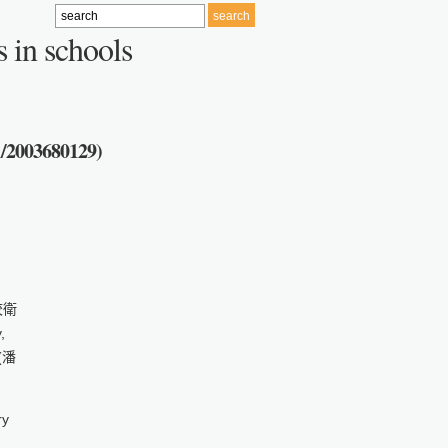
 in schools
1/2003680129)
學校衛
,
 (潘
ry