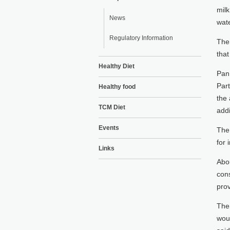
milk
News
wate
Regulatory Information
The 
tha
Healthy Diet
Pan 
Par
Healthy food
the 
TCM Diet
addi
Events
The
for
Links
Abou
cons
prov
The 
woul