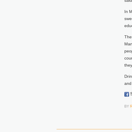
said
In 
swe
educ
The
Man
peop
coun
they
Drin
and 
S
BY