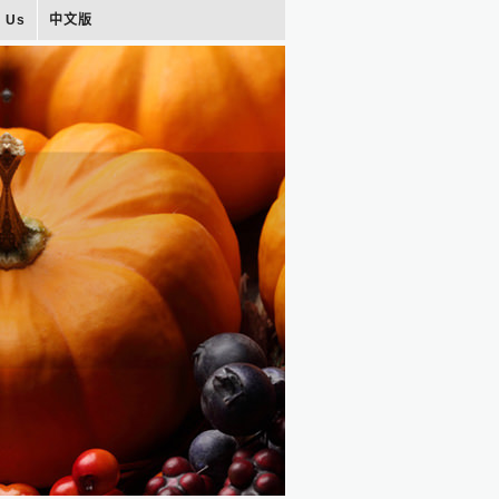
t Us
中文版