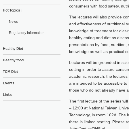
consumers with food safety, nutri
Hot Topics ↓
The lectures will also provide co
News
and effectiveness of nutritional
knowledge of treatment for diet-r
Regulatory Information
healthy eating and diet as diseas
presentations by food, nutrition,
Healthy Diet
knowledge as well as practical so
Healthy food
Lectures will be grounded in sci
setting in order to assure consum
TCM Diet
academic research, the lectures w
are intended to be accessible to 
Events
those who do not already have a 
Links
The first lecture of the series w
– 12:00 at National Taiwan Univer
Technology, in room 102A. The le
there is limited seating. Please r
http://ppt.cc/2HSuA