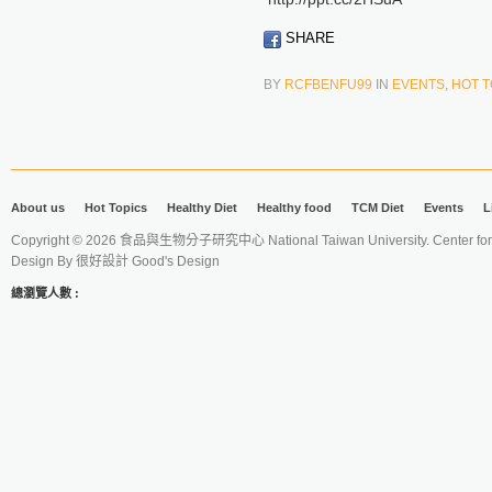
SHARE
BY
RCFBENFU99
IN
EVENTS
,
HOT T
About us
Hot Topics
Healthy Diet
Healthy food
TCM Diet
Events
L
Copyright © 2026 食品與生物分子研究中心 National Taiwan University. Center for 
Design By
很好設計 Good's Design
總瀏覽人數 :