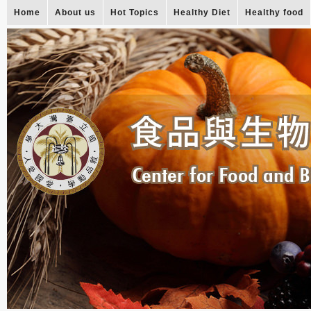
Home
About us
Hot Topics
Healthy Diet
Healthy food