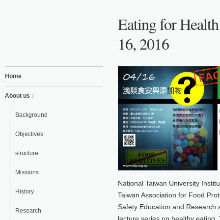
Eating for Health
16, 2016
Home
About us ↓
Background
Objectives
structure
Missions
National Taiwan University Insti
History
Taiwan Association for Food Prot
Safety Education and Research ar
Research
lecture series on healthy eating.