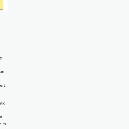
ty
 on
ert
mic
ut
n to