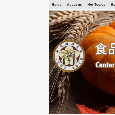
Home
About us
Hot Topics
He