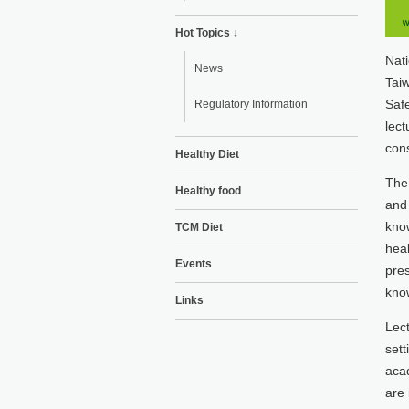
Hot Topics ↓
Nati
News
Taiw
Safe
Regulatory Information
lect
cons
Healthy Diet
The 
Healthy food
and 
know
TCM Diet
heal
Events
pres
know
Links
Lect
sett
acad
are 