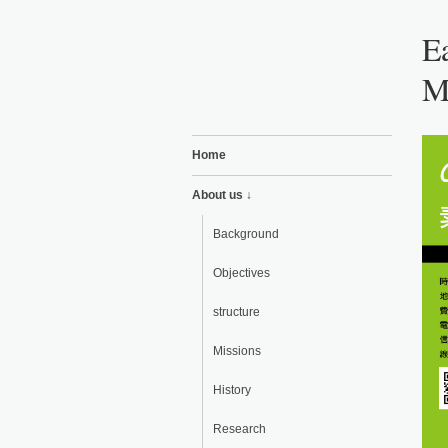
Ea
M
Home
About us ↓
Background
Objectives
structure
Missions
History
Research