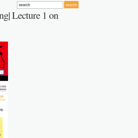
ng| Lecture 1 on