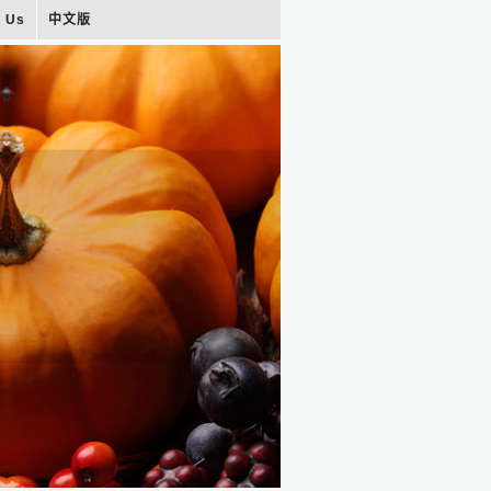
t Us
中文版