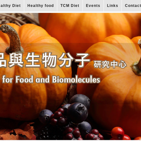
althy Diet
Healthy food
TCM Diet
Events
Links
Contac