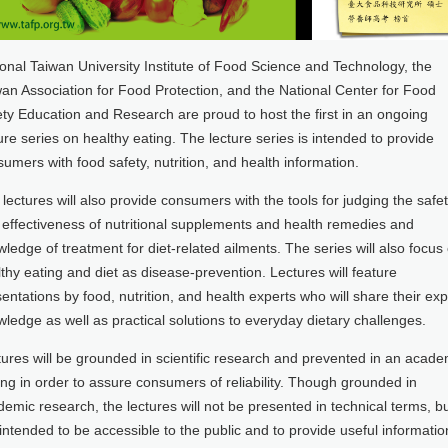
onal Taiwan University Institute of Food Science and Technology, the
an Association for Food Protection, and the National Center for Food
ty Education and Research are proud to host the first in an ongoing
ure series on healthy eating. The lecture series is intended to provide
umers with food safety, nutrition, and health information.
lectures will also provide consumers with the tools for judging the safe
effectiveness of nutritional supplements and health remedies and
ledge of treatment for diet-related ailments. The series will also focus
thy eating and diet as disease-prevention. Lectures will feature
entations by food, nutrition, and health experts who will share their exp
ledge as well as practical solutions to everyday dietary challenges.
ures will be grounded in scientific research and prevented in an acade
ing in order to assure consumers of reliability. Though grounded in
emic research, the lectures will not be presented in technical terms, b
intended to be accessible to the public and to provide useful informatio