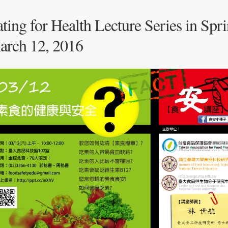
ting for Health Lecture Series in Spri
arch 12, 2016