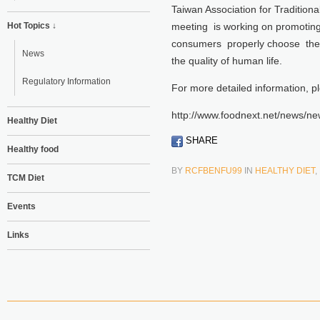
Taiwan Association for Traditio
Hot Topics ↓
meeting is working on promoting
consumers properly choose the “
News
the quality of human life.
Regulatory Information
For more detailed information, p
http://www.foodnext.net/news/
Healthy Diet
SHARE
Healthy food
BY
RCFBENFU99
IN
HEALTHY DIET
,
TCM Diet
Events
Links