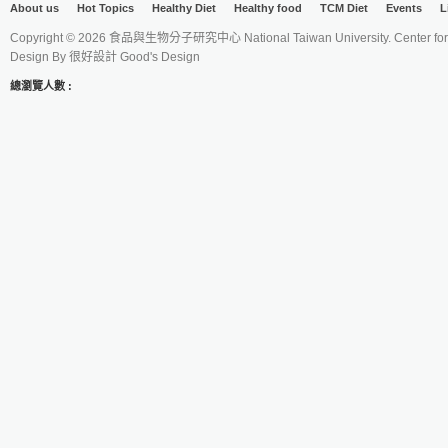
About us
Hot Topics
Healthy Diet
Healthy food
TCM Diet
Events
L
Copyright © 2026 食品與生物分子研究中心 National Taiwan University. Center for 
Design By
很好設計 Good's Design
總瀏覽人數 :