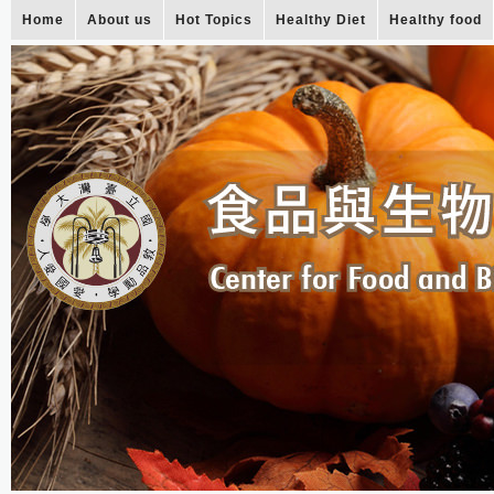
Home
About us
Hot Topics
Healthy Diet
Healthy food