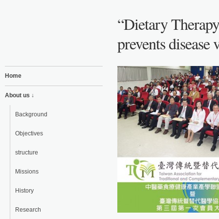
“Dietary Therapy
prevents disease v
Home
About us ↓
Background
Objectives
structure
Missions
History
Research