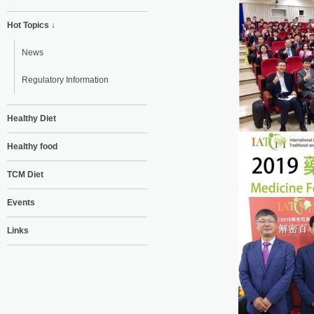
Hot Topics ↓
News
Regulatory Information
Healthy Diet
Healthy food
TCM Diet
Events
Links