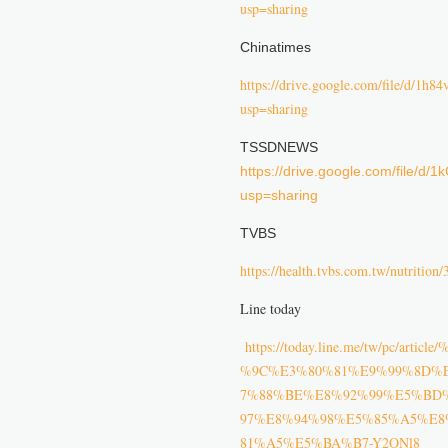
usp=sharing
Chinatimes
https://drive.google.com/file/d
usp=sharing
TSSDNEWS
https://drive.google.com/file
usp=sharing
TVBS
https://health.tvbs.com.tw/nutrition
Line today
https://today.line.me/tw/pc
%9C%E3%80%81%E9%99%8D%
7%88%BE%E8%92%99%E5%BD
97%E8%94%98%E5%85%A5%E
81%A5%E5%BA%B7-Y2ONl8