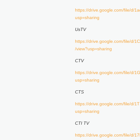
https://drive.google.com/file/
usp=sharing
UsTV
https://drive.google.com/fil
/view?usp=sharing
CTV
https://drive.google.com/file
usp=sharing
CTS
https://drive.google.com/file/
usp=sharing
CTI TV
https://drive.google.com/file/d