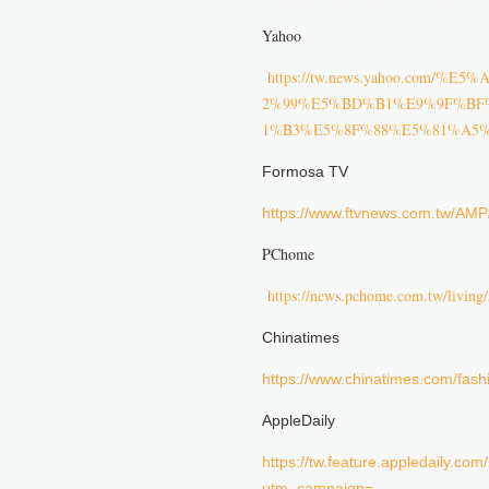
Yahoo
https://tw.news.yahoo.c
2%99%E5%BD%B1%E9%9F%BF
1%B3%E5%8F%88%E5%81%A5%E
Formosa TV
https://www.ftvnews.com.tw/A
PChome
https://news.pchome.com.tw/livin
Chinatimes
https://www.chinatimes.com/fa
AppleDaily
https://tw.feature.appledaily.co
utm_campaign=