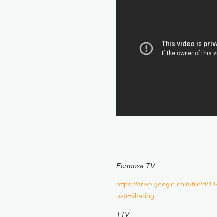
Formosa TV
https://drive.google.com/file/
usp=sharing
TTV