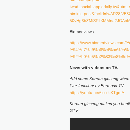
twad_social_appledaily.tw&ut
nt=link_post&fbclid=IwAR28jV
50vHg6bZMiSFlIXMMna2JGAo
Biomedviews
https://www.biomedviews
%94%e7%a9%b6%ef%bc%9a%
%92%b0%e5%a2%83%e8%8d%
News with videos on TV:
Add some
Korean ginseng
when 
liver function
~
by Formosa TV
https://youtu.be/6xxxkiKTgmA
Korean ginseng
makes you healt
GTV