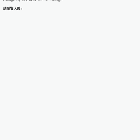
總瀏覽人數 :