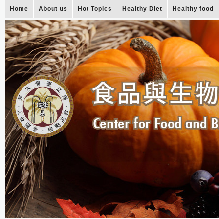
Home
About us
Hot Topics
Healthy Diet
Healthy food