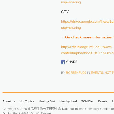
usp=sharing
GTV
https://drive.google.com/file/
usp=sharing
~~Go check more information
http://rcfb.bioagri.ntu.edu.tw/wp-
content/uploads/2019/11
SHARE
BY
RCFBENFU99
IN
EVENTS
,
HOT T
About us
Hot Topics
Healthy Diet
Healthy food
TCM Diet
Events
L
Copyright © 2026 食品與生物分子研究中心 National Taiwan University. Center for 
Design By
很好設計 Good's Design