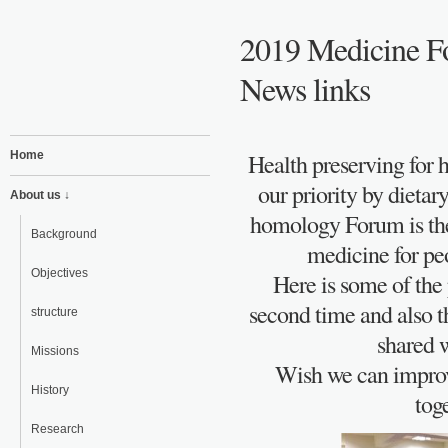
2019 Medicine F
News links
Home
Health preserving for 
our priority by dieta
About us ↓
homology Forum is the
Background
medicine for peo
Objectives
Here is some of the 
second time and also t
structure
shared w
Missions
Wish we can improve
History
tog
Research