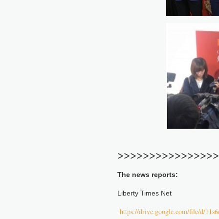
>>>>>>>>>>>>>>>>
The news reports:
Liberty Times Net
https://drive.google.com/file/d/